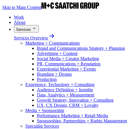
Skip to Main Content
Work
About
Services
Services Overview
Marketing + Communications
Brand and Communications Strategy + Planning
Advertising + Content
Social Media + Creator Marketing
PR, Communications + Reputation
Experiential Marketing + Events
Branding + Design
Production
Experience, Technology + Consulting
Audience Definition + Insights
Data, Analytics + Measurement
Growth Strategy, Innovation + Consulting
UX, CX Design, CRM + Loyalty
Media + Sponsorship
Performance Marketing + Retail Media
Sponsorships, Partnerships + Rights Management
Specialist Services