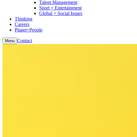
Talent Management
Sport + Entertainment
Global + Social Issues
Thinking
Careers
Planet+People
Contact
Menu