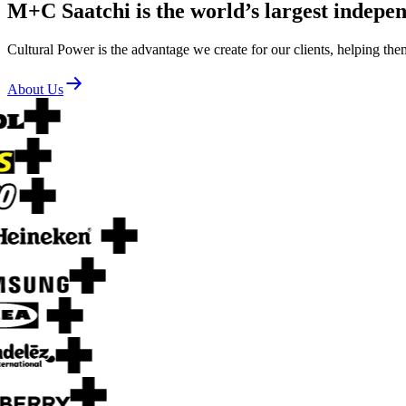
M+C Saatchi is the world’s largest indepe
Cultural Power is the advantage we create for our clients, helping the
About Us