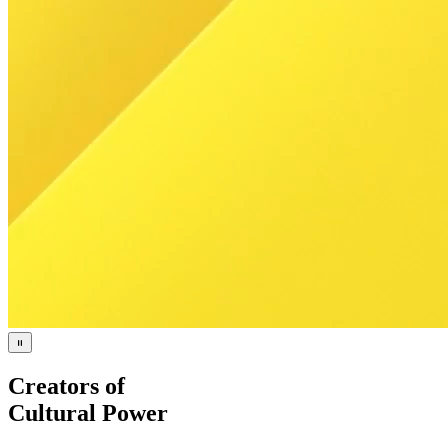
Creators of
Cultural Power