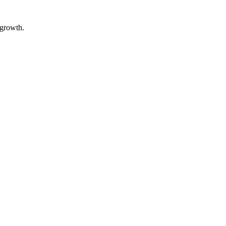
 growth.