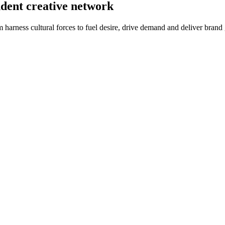
ndent creative network
m harness cultural forces to fuel desire, drive demand and deliver brand