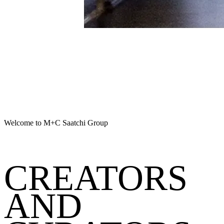
Welcome to M+C Saatchi Group
CREATORS
AND