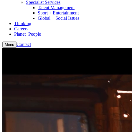
Specialist Services
Talent Management
Sport + Entertainment
Global + Social Issues
Thinking
Careers
Planet+People
Contact
Menu