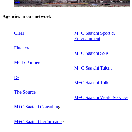
Agencies in our network
Clear
M+C Saatchi Sport &
Entertainment
Fluency
M+C Saatchi SSK
MCD Partners
M+C Saatchi Talent
Re
M+C Saatchi Talk
The Source
M+C Saatchi World Services
M+C Saatchi Consultin
g
M+C Saatchi Performanc
e