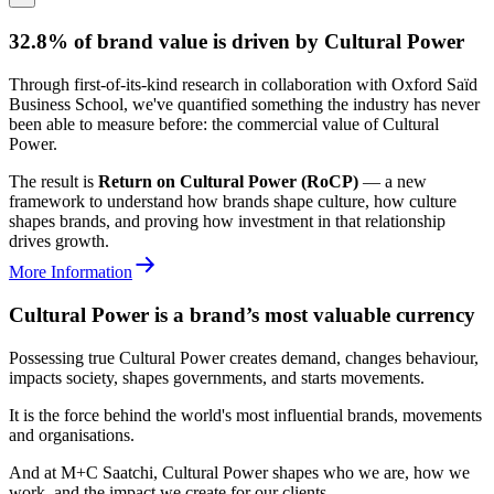
32.8% of brand value is driven by Cultural Power
Through first-of-its-kind research in collaboration with Oxford Saïd
Business School, we've quantified something the industry has never
been able to measure before: the commercial value of Cultural
Power.
The result is
Return on Cultural Power (RoCP)
— a new
framework to understand how brands shape culture, how culture
shapes brands, and proving how investment in that relationship
drives growth.
More Information
Cultural Power is a brand’s most valuable currency
Possessing true Cultural Power creates demand, changes behaviour,
impacts society, shapes governments, and starts movements.
It is the force behind the world's most influential brands, movements
and organisations.
And at M+C Saatchi, Cultural Power shapes who we are, how we
work, and the impact we create for our clients.