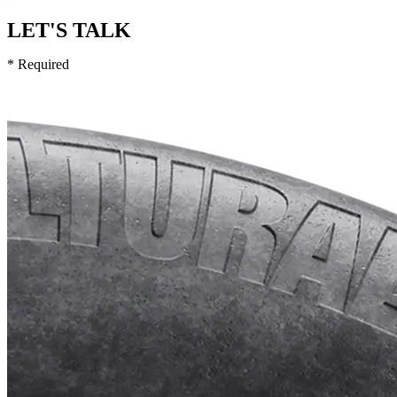
LET'S TALK
* Required