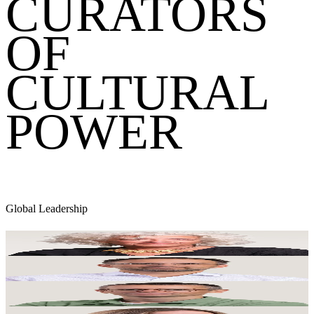
CURATORS
OF
CULTURAL
POWER
Global Leadership
Dame Heather Rabbatts
Executive Chair
Simon Fuller
Global Chief Finance Officer
Mark Dickinson-Keen
Global Chief People & Operations Officer
Victoria Clarke