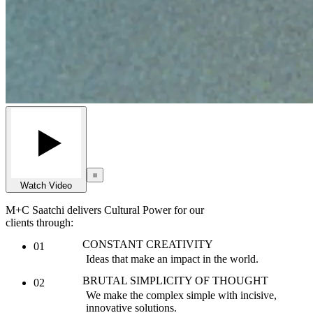
Watch Video
M+C Saatchi delivers Cultural Power for our
clients through:
CONSTANT CREATIVITY
01
Ideas that make an impact in the world.
BRUTAL SIMPLICITY OF THOUGHT
02
We make the complex simple with incisive,
innovative solutions.