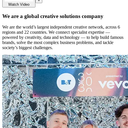
Watch Video
We are a global creative solutions company
We are the world’s largest independent creative network, across 6
regions and 22 countries. We connect specialist expertise —
powered by creativity, data and technology — to help build famous
brands, solve the most complex business problems, and tackle
society’s biggest challenges.