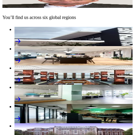
Global Chief Executive Officer, World Services
You’ll find us across six global regions
M+C Saatchi
Africa
M+C Saatchi
Americas
M+C Saatchi
Asia Pacific
M+C Saatchi
Europe
M+C Saatchi
Middle East
M+C Saatchi
UK