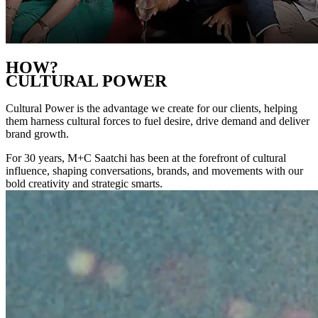
HOW?
CULTURAL POWER
Cultural Power is the advantage we create for our clients, helping
them harness cultural forces to fuel desire, drive demand and deliver
brand growth.
For 30 years, M+C Saatchi has been at the forefront of cultural
influence, shaping conversations, brands, and movements with our
bold creativity and strategic smarts.