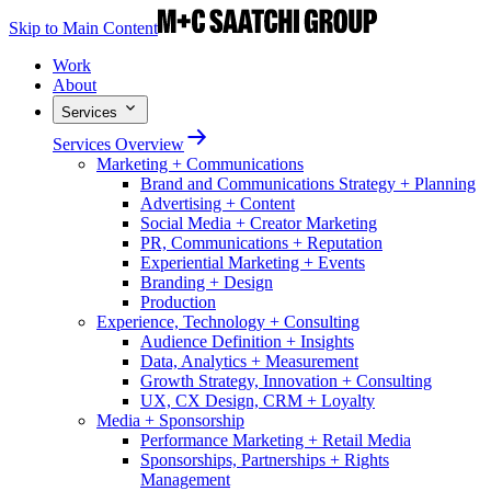
Skip to Main Content
Work
About
Services
Services Overview
Marketing + Communications
Brand and Communications Strategy + Planning
Advertising + Content
Social Media + Creator Marketing
PR, Communications + Reputation
Experiential Marketing + Events
Branding + Design
Production
Experience, Technology + Consulting
Audience Definition + Insights
Data, Analytics + Measurement
Growth Strategy, Innovation + Consulting
UX, CX Design, CRM + Loyalty
Media + Sponsorship
Performance Marketing + Retail Media
Sponsorships, Partnerships + Rights
Management