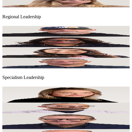
General Legal Counsel & Company Secretary
Regional Leadership
Marcus Peffers
Executive Chair UK & Chair World Services
Nadja Bellan-White
Chief Executive Officer, Americas
Dani Bassil
Chief Executive Officer, Australia & New Zealand
Scott Feasey
Chief Executive Officer, Europe & Middle East
Specialism Leadership
Karen Boswell
Global CEO, Consulting, Experience and Media Group Lead for AI
and IP Development
Robin Clarke
Global Chief Executive Officer, Passions & PR
Richard Thompson
Global Chair, Talent, Sport & Entertainment, PR & Global Head of
Corporate Development
Simon Bergman