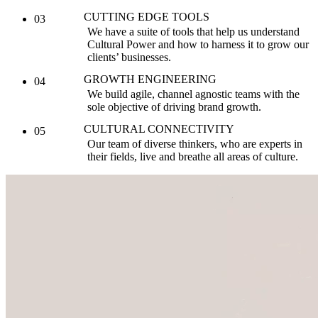
CUTTING EDGE TOOLS
03
We have a suite of tools that help us understand
Cultural Power and how to harness it to grow our
clients’ businesses.
GROWTH ENGINEERING
04
We build agile, channel agnostic teams with the
sole objective of driving brand growth.
CULTURAL CONNECTIVITY
05
Our team of diverse thinkers, who are experts in
their fields, live and breathe all areas of culture.