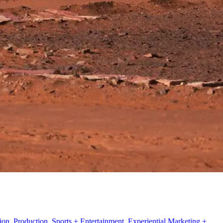
n, Production, Sports + Entertainment, Experiential Marketing +