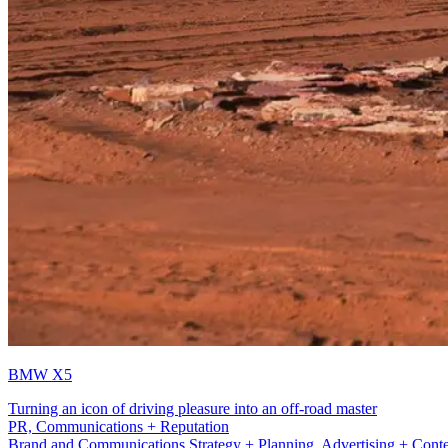
BMW X5
Turning an icon of driving pleasure into an off-road master
Production
Brand and Communications Strategy + Planning, Advertising + Conten