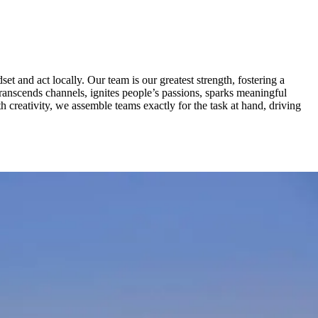
t and act locally. Our team is our greatest strength, fostering a
 transcends channels, ignites people’s passions, sparks meaningful
h creativity, we assemble teams exactly for the task at hand, driving