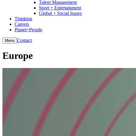
Talent Management
Sport + Entertainment
Global + Social Issues
Thinking
Careers
Planet+People
Contact
Menu
Europe