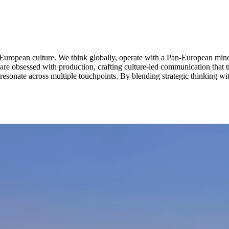
European culture. We think globally, operate with a Pan-European mindse
nd are obsessed with production, crafting culture-led communication that
 resonate across multiple touchpoints. By blending strategic thinking wit