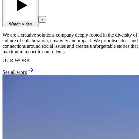
Watch Video
We are a creative solutions company deeply rooted in the diversity of 
culture of collaboration, creativity and impact. We prioritise ideas a
connections around social issues and creates unforgettable stories that
maximum impact for our clients.
OUR WORK
See all work