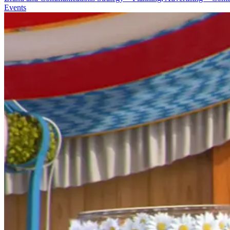
Events