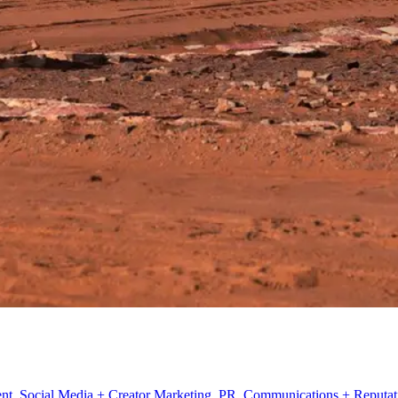
t, Social Media + Creator Marketing, PR, Communications + Reputatio