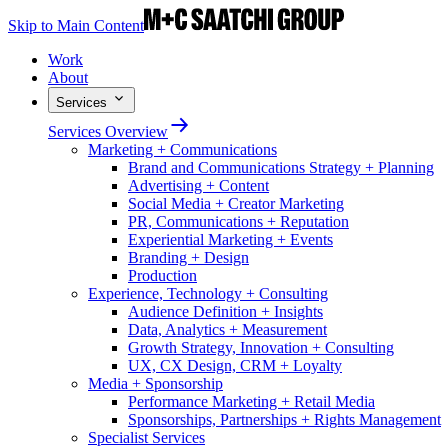
Skip to Main Content
Work
About
Services
Services Overview
Marketing + Communications
Brand and Communications Strategy + Planning
Advertising + Content
Social Media + Creator Marketing
PR, Communications + Reputation
Experiential Marketing + Events
Branding + Design
Production
Experience, Technology + Consulting
Audience Definition + Insights
Data, Analytics + Measurement
Growth Strategy, Innovation + Consulting
UX, CX Design, CRM + Loyalty
Media + Sponsorship
Performance Marketing + Retail Media
Sponsorships, Partnerships + Rights Management
Specialist Services