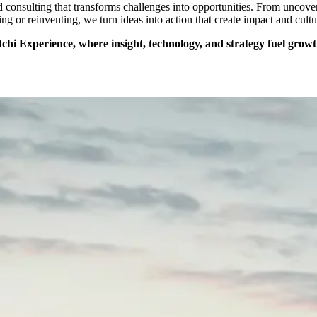
nd consulting that transforms challenges into opportunities. From uncov
ing or reinventing, we turn ideas into action that create impact and cultu
hi Experience, where insight, technology, and strategy fuel growt