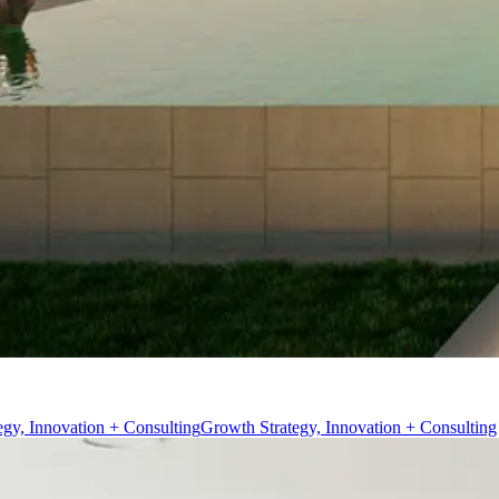
egy, Innovation + Consulting
Growth Strategy, Innovation + Consulting