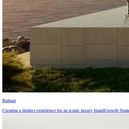
Bulgari
Creating a distinct experience for an iconic luxury brand
Growth Strat