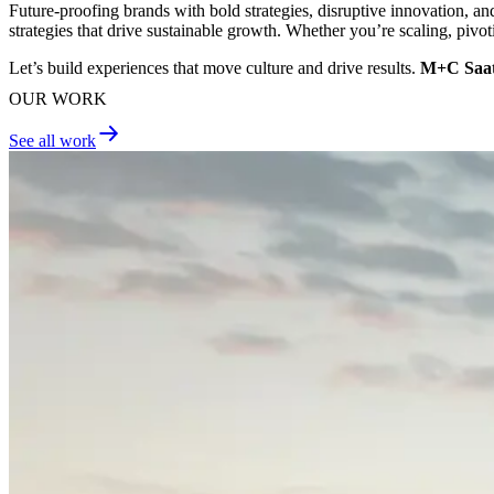
Future-proofing brands with bold strategies, disruptive innovation, a
strategies that drive sustainable growth. Whether you’re scaling, pivot
Let’s build experiences that move culture and drive results.
M+C Saatc
OUR WORK
See all work