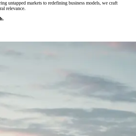
ering untapped markets to redefining business models, we craft
ral relevance.
h.