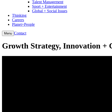
Talent Management
Sport + Entertainment
Global + Social Issues
Thinking
Careers
Planet+People
Contact
Menu
Growth Strategy, Innovation + 