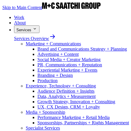
Skip to Main Content
Work
About
Services
Services Overview
Marketing + Communications
Brand and Communications Strategy + Planning
Advertising + Content
Social Media + Creator Marketing
PR, Communications + Reputation
Experiential Marketing + Events
Branding + Design
Production
Experience, Technology + Consulting
Audience Definition + Insights
Data, Analytics + Measurement
Growth Strategy, Innovation + Consulting
UX, CX Design, CRM + Loyalty
Media + Sponsorship
Performance Marketing + Retail Media
Sponsorships, Partnerships + Rights Management
Specialist Services