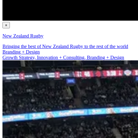
New Zealand Rugby
Bringing the best of New Zealand Rugby to the rest of the world
Growth Strategy, Innovation + Consulting
Growth Strategy, Innovation + Consulting, Branding + Design