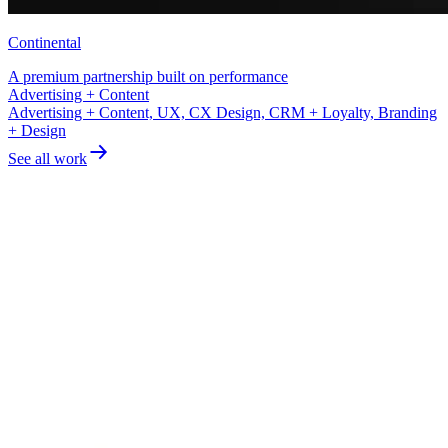
Continental
A premium partnership built on performance
UX, CX Design, CRM + Loyalty
Advertising + Content, UX, CX Design, CRM + Loyalty, Branding
+ Design
See all work