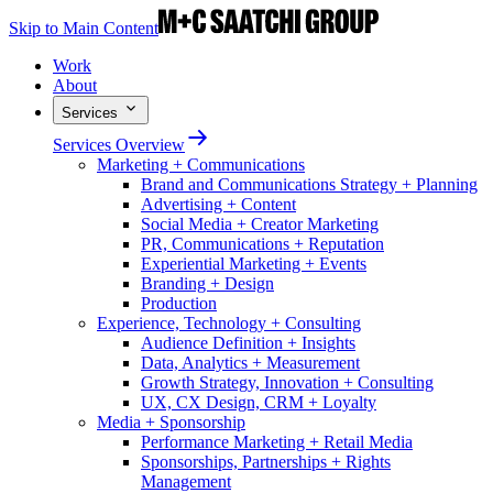
Skip to Main Content
Work
About
Services
Services Overview
Marketing + Communications
Brand and Communications Strategy + Planning
Advertising + Content
Social Media + Creator Marketing
PR, Communications + Reputation
Experiential Marketing + Events
Branding + Design
Production
Experience, Technology + Consulting
Audience Definition + Insights
Data, Analytics + Measurement
Growth Strategy, Innovation + Consulting
UX, CX Design, CRM + Loyalty
Media + Sponsorship
Performance Marketing + Retail Media
Sponsorships, Partnerships + Rights
Management