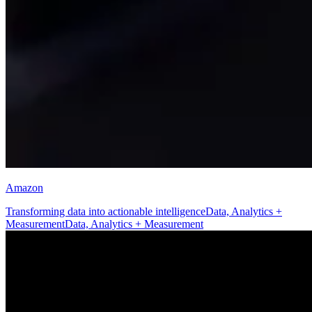
Amazon
Transforming data into actionable intelligence
Data, Analytics +
Measurement
Data, Analytics + Measurement