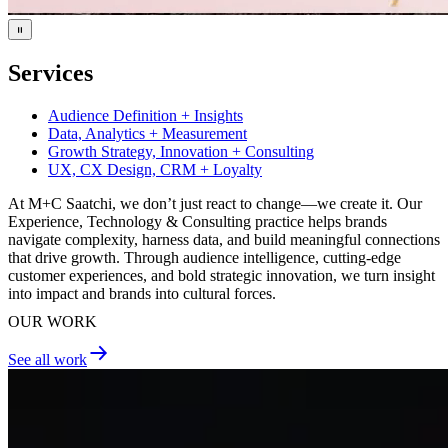
Services
Audience Definition + Insights
Data, Analytics + Measurement
Growth Strategy, Innovation + Consulting
UX, CX Design, CRM + Loyalty
At M+C Saatchi, we don’t just react to change—we create it. Our
Experience, Technology & Consulting practice helps brands
navigate complexity, harness data, and build meaningful connections
that drive growth. Through audience intelligence, cutting-edge
customer experiences, and bold strategic innovation, we turn insight
into impact and brands into cultural forces.
OUR WORK
See all work