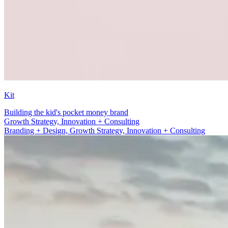
Kit
Building the kid's pocket money brand
Branding + Design
Branding + Design, Growth Strategy, Innovation + Consulting