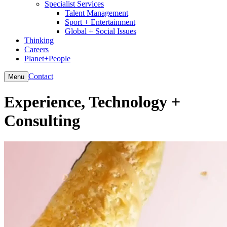
Specialist Services
Talent Management
Sport + Entertainment
Global + Social Issues
Thinking
Careers
Planet+People
Contact
Menu
Experience, Technology +
Consulting