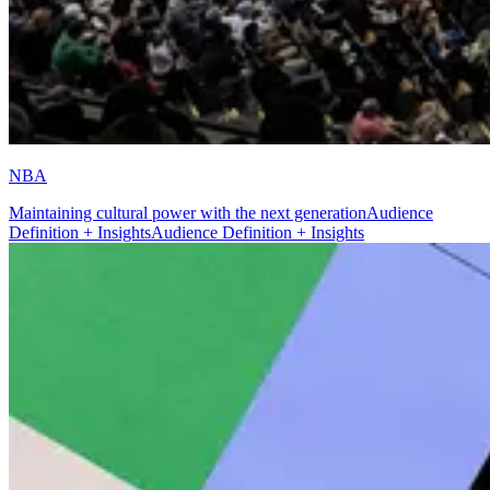
NBA
Maintaining cultural power with the next generation
Audience
Definition + Insights
Audience Definition + Insights