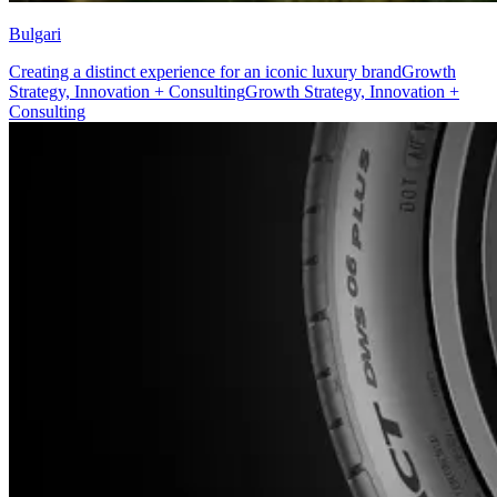
Bulgari
Creating a distinct experience for an iconic luxury brand
Growth
Strategy, Innovation + Consulting
Growth Strategy, Innovation +
Consulting