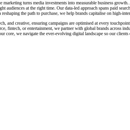
e marketing turns media investments into measurable business growth. 
ight audiences at the right time. Our data-led approach spans paid searc
reshaping the path to purchase, we help brands capitalise on high-in
 tech, and creative, ensuring campaigns are optimised at every touchpoi
, fintech, or entertainment, we partner with global brands across indus
r core, we navigate the ever-evolving digital landscape so our clients 