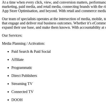
At a time when every click, view, and conversion matters, performanc
marketing, paid media, and retail media, connecting brands with the r
App Store Optimisation, and beyond. With retail and commerce media 
Our team of specialists operates at the intersection of media, mobile,
that engage and deliver real business outcomes. Whether it’s eCommerce
expand their use base, and make them known. With accountability at ou
Our Services:
Media Planning / Activation:
Paid Search & Paid Social
Affiliate
Programmatic
Direct Publishers
Streaming TV
Connected TV
DOOH