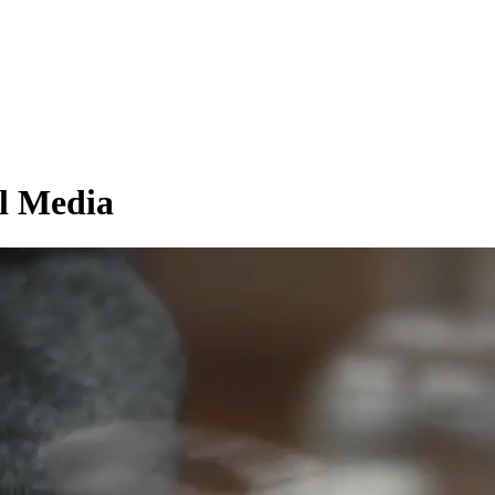
l Media