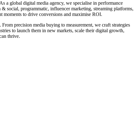
As a global digital media agency, we specialise in performance
h & social, programmatic, influencer marketing, streaming platforms,
tent moments to drive conversions and maximise ROI.
nt. From precision media buying to measurement, we craft strategies
tries to launch them in new markets, scale their digital growth,
can thrive.