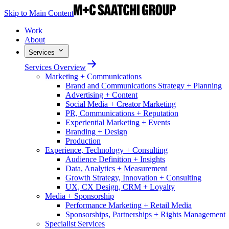
Skip to Main Content
Work
About
Services
Services Overview
Marketing + Communications
Brand and Communications Strategy + Planning
Advertising + Content
Social Media + Creator Marketing
PR, Communications + Reputation
Experiential Marketing + Events
Branding + Design
Production
Experience, Technology + Consulting
Audience Definition + Insights
Data, Analytics + Measurement
Growth Strategy, Innovation + Consulting
UX, CX Design, CRM + Loyalty
Media + Sponsorship
Performance Marketing + Retail Media
Sponsorships, Partnerships + Rights Management
Specialist Services