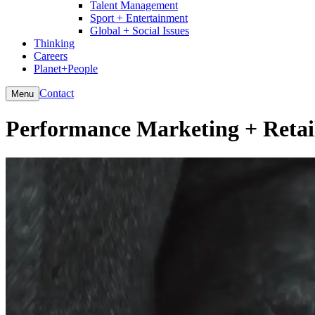
Talent Management
Sport + Entertainment
Global + Social Issues
Thinking
Careers
Planet+People
Contact
Menu
Performance Marketing + Retai