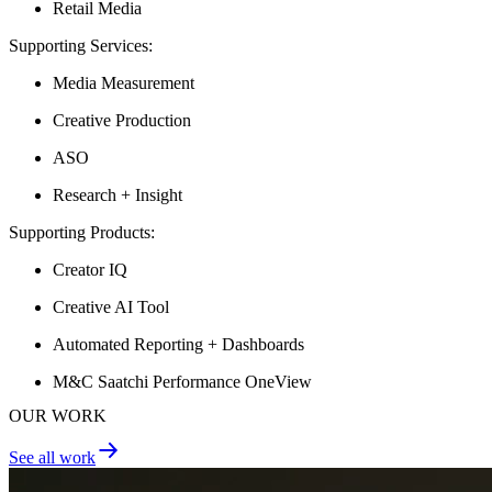
Retail Media
Supporting Services:
Media Measurement
Creative Production
ASO
Research + Insight
Supporting Products:
Creator IQ
Creative AI Tool
Automated Reporting + Dashboards
M&C Saatchi Performance OneView
OUR WORK
See all work