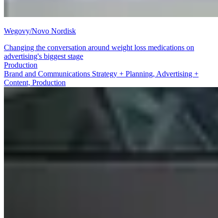
Wegovy/Novo Nordisk
Changing the conversation around weight loss medications on
advertising's biggest stage
Brand and Communications Strategy + Planning
Brand and Communications Strategy + Planning, Advertising +
Content, Production