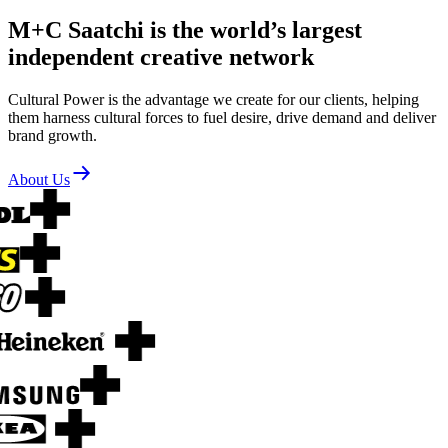
M+C Saatchi is the world’s largest
independent creative network
Cultural Power is the advantage we create for our clients, helping
them harness cultural forces to fuel desire, drive demand and deliver
brand growth.
About Us