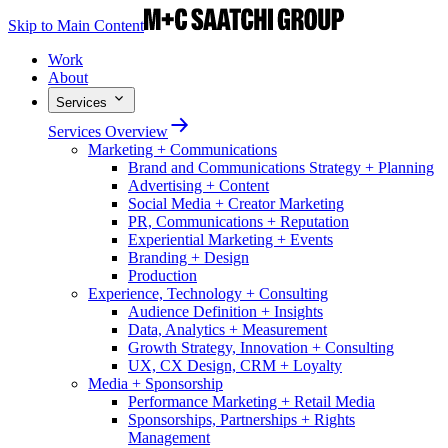
Skip to Main Content
Work
About
Services
Services Overview
Marketing + Communications
Brand and Communications Strategy + Planning
Advertising + Content
Social Media + Creator Marketing
PR, Communications + Reputation
Experiential Marketing + Events
Branding + Design
Production
Experience, Technology + Consulting
Audience Definition + Insights
Data, Analytics + Measurement
Growth Strategy, Innovation + Consulting
UX, CX Design, CRM + Loyalty
Media + Sponsorship
Performance Marketing + Retail Media
Sponsorships, Partnerships + Rights
Management