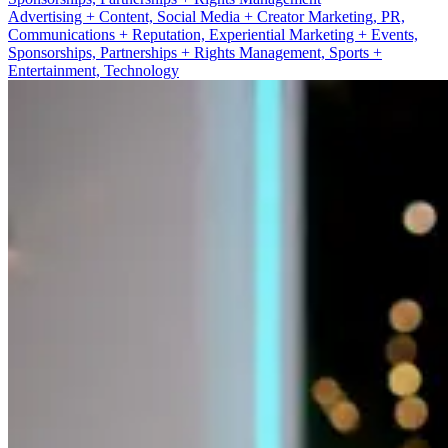
Advertising + Content, Social Media + Creator Marketing, PR,
Communications + Reputation, Experiential Marketing + Events,
Sponsorships, Partnerships + Rights Management, Sports +
Entertainment, Technology