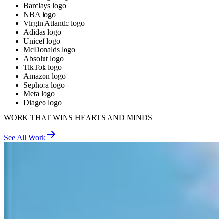
Barclays logo
NBA logo
Virgin Atlantic logo
Adidas logo
Unicef logo
McDonalds logo
Absolut logo
TikTok logo
Amazon logo
Sephora logo
Meta logo
Diageo logo
WORK THAT WINS HEARTS AND MINDS
See All Work