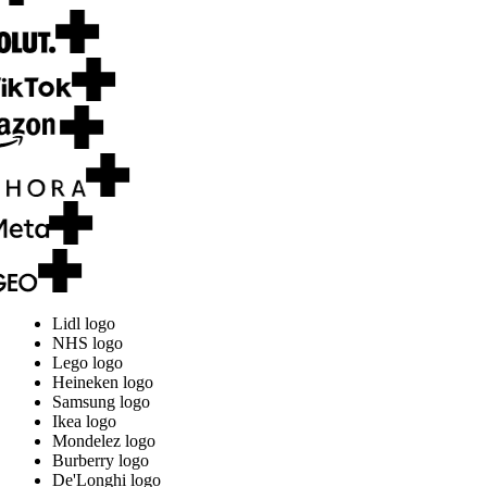
Lidl logo
NHS logo
Lego logo
Heineken logo
Samsung logo
Ikea logo
Mondelez logo
Burberry logo
De'Longhi logo