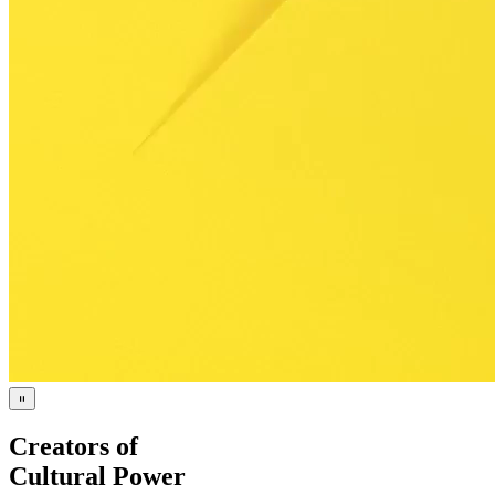
Creators of
Cultural Power