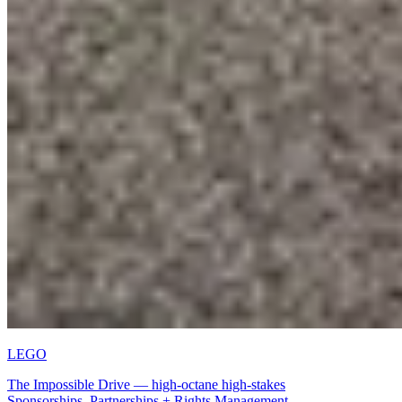
LEGO
The Impossible Drive — high-octane high-stakes
Sport + Entertainment