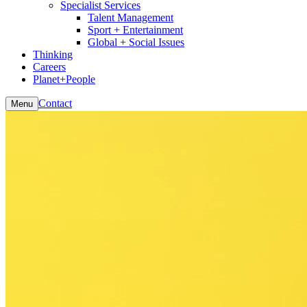
Specialist Services
Talent Management
Sport + Entertainment
Global + Social Issues
Thinking
Careers
Planet+People
Contact
Menu