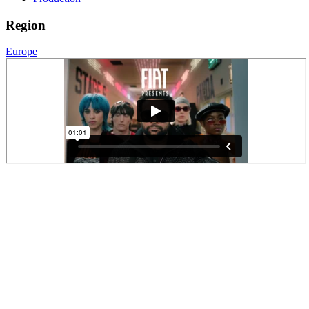
Region
Europe