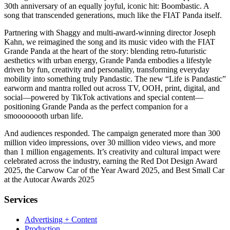
30th anniversary of an equally joyful, iconic hit: Boombastic. A
song that transcended generations, much like the FIAT Panda itself.
Partnering with Shaggy and multi-award-winning director Joseph
Kahn, we reimagined the song and its music video with the FIAT
Grande Panda at the heart of the story: blending retro-futuristic
aesthetics with urban energy, Grande Panda embodies a lifestyle
driven by fun, creativity and personality, transforming everyday
mobility into something truly Pandastic. The new “Life is Pandastic”
earworm and mantra rolled out across TV, OOH, print, digital, and
social
—
powered by TikTok activations and special content
—
positioning Grande Panda as the perfect companion for a
smoooooooth urban life.
And audiences responded. The campaign generated more than 300
million video impressions, over 30 million video views, and more
than 1 million engagements. It’s creativity and cultural impact were
celebrated across the industry, earning the Red Dot Design Award
2025, the Carwow Car of the Year Award 2025, and Best Small Car
at the Autocar Awards 2025
Services
Advertising + Content
Production