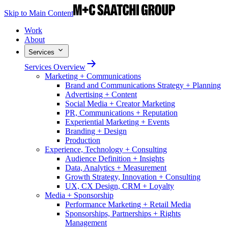
Skip to Main Content
Work
About
Services
Services Overview
Marketing + Communications
Brand and Communications Strategy + Planning
Advertising + Content
Social Media + Creator Marketing
PR, Communications + Reputation
Experiential Marketing + Events
Branding + Design
Production
Experience, Technology + Consulting
Audience Definition + Insights
Data, Analytics + Measurement
Growth Strategy, Innovation + Consulting
UX, CX Design, CRM + Loyalty
Media + Sponsorship
Performance Marketing + Retail Media
Sponsorships, Partnerships + Rights
Management