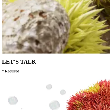
LET'S TALK
* Required