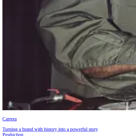
Carrera
Turning a brand with history into a powerful story
Brand and Communications Strategy + Planning