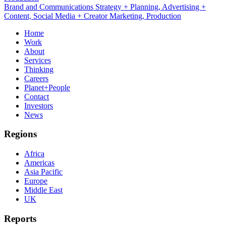
Brand and Communications Strategy + Planning, Advertising +
Content, Social Media + Creator Marketing, Production
Home
Work
About
Services
Thinking
Careers
Planet+People
Contact
Investors
News
Regions
Africa
Americas
Asia Pacific
Europe
Middle East
UK
Reports