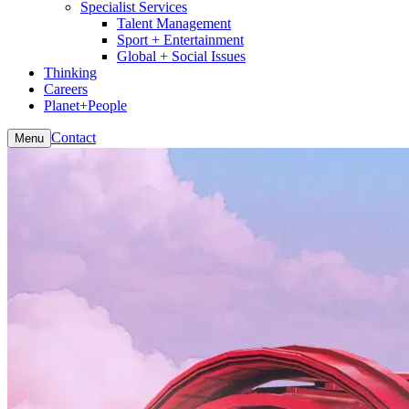
Specialist Services
Talent Management
Sport + Entertainment
Global + Social Issues
Thinking
Careers
Planet+People
Contact
Menu