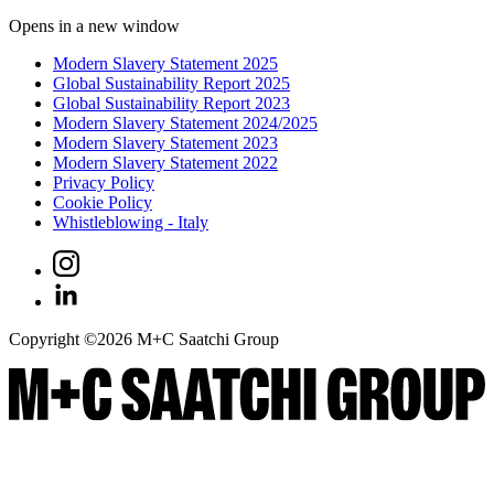
Opens in a new window
Modern Slavery Statement 2025
Global Sustainability Report 2025
Global Sustainability Report 2023
Modern Slavery Statement 2024/2025
Modern Slavery Statement 2023
Modern Slavery Statement 2022
Privacy Policy
Cookie Policy
Whistleblowing - Italy
Copyright ©
2026
M+C Saatchi Group