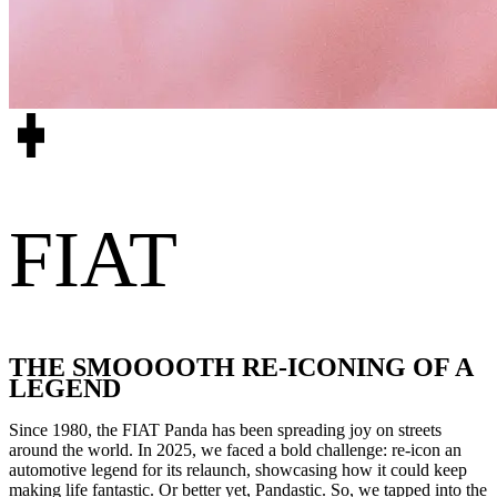
FIAT
THE SMOOOOTH RE-ICONING OF A
LEGEND
Since 1980, the FIAT Panda has been spreading joy on streets
around the world. In 2025, we faced a bold challenge: re-icon an
automotive legend for its relaunch, showcasing how it could keep
making life fantastic. Or better yet, Pandastic. So, we tapped into the