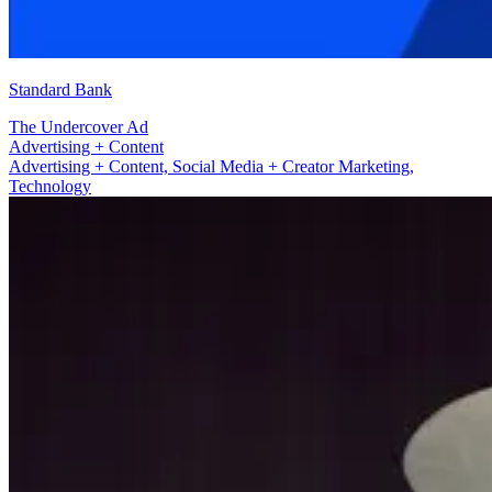
Standard Bank
The Undercover Ad
Social Media + Creator Marketing
Advertising + Content, Social Media + Creator Marketing,
Technology