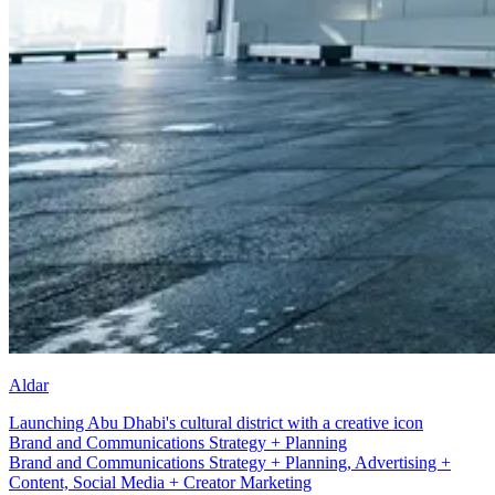
Aldar
Launching Abu Dhabi's cultural district with a creative icon
Social Media + Creator Marketing
Brand and Communications Strategy + Planning, Advertising +
Content, Social Media + Creator Marketing