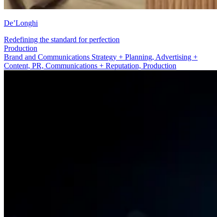
De’Longhi
Redefining the standard for perfection
Advertising + Content
Brand and Communications Strategy + Planning, Advertising +
Content, PR, Communications + Reputation, Production