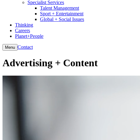
Specialist Services
Talent Management
Sport + Entertainment
Global + Social Issues
Thinking
Careers
Planet+People
Contact
Menu
Advertising + Content