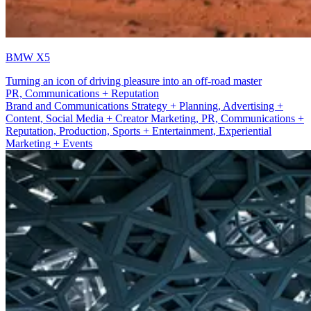
BMW X5
Turning an icon of driving pleasure into an off-road master
Sport + Entertainment
Brand and Communications Strategy + Planning, Advertising +
Content, Social Media + Creator Marketing, PR, Communications +
Reputation, Production, Sports + Entertainment, Experiential
Marketing + Events