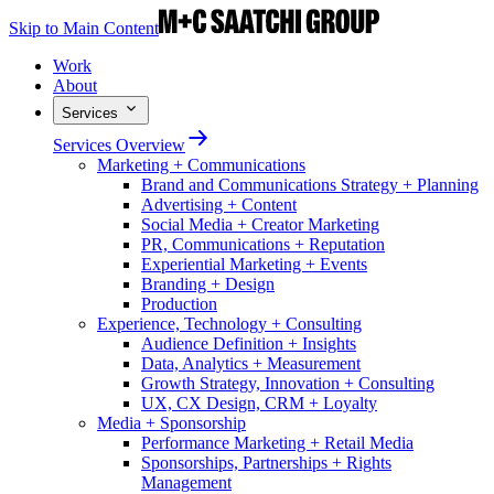
Skip to Main Content
Work
About
Services
Services Overview
Marketing + Communications
Brand and Communications Strategy + Planning
Advertising + Content
Social Media + Creator Marketing
PR, Communications + Reputation
Experiential Marketing + Events
Branding + Design
Production
Experience, Technology + Consulting
Audience Definition + Insights
Data, Analytics + Measurement
Growth Strategy, Innovation + Consulting
UX, CX Design, CRM + Loyalty
Media + Sponsorship
Performance Marketing + Retail Media
Sponsorships, Partnerships + Rights
Management