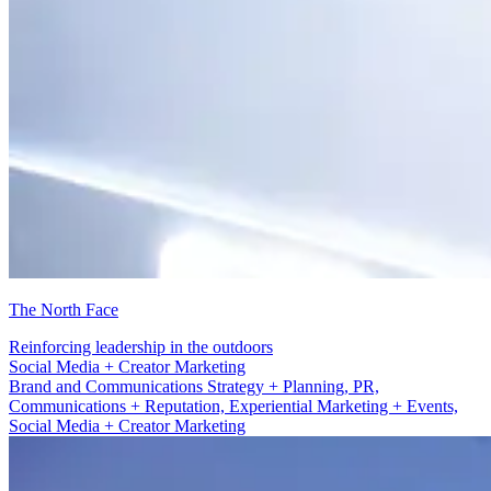
The North Face
Reinforcing leadership in the outdoors
PR, Communications + Reputation
Brand and Communications Strategy + Planning, PR,
Communications + Reputation, Experiential Marketing + Events,
Social Media + Creator Marketing