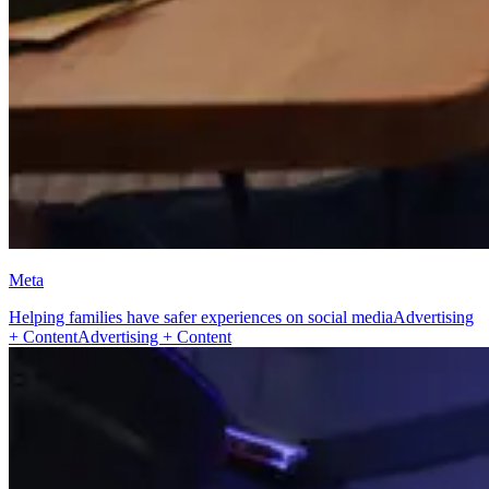
Meta
Helping families have safer experiences on social media
Advertising
+ Content
Advertising + Content