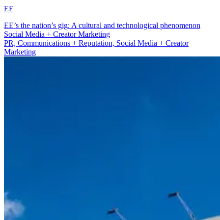
EE
EE’s the nation’s gig: A cultural and technological phenomenon
Social Media + Creator Marketing
PR, Communications + Reputation, Social Media + Creator
Marketing