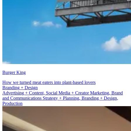
Burger King
How we turned meat eaters into plant-based lovers
Advertising + Content
Advertising + Content, Social Media + Creator Marketing, Brand
and Communications Strategy + Planning, Branding + Design,
Production