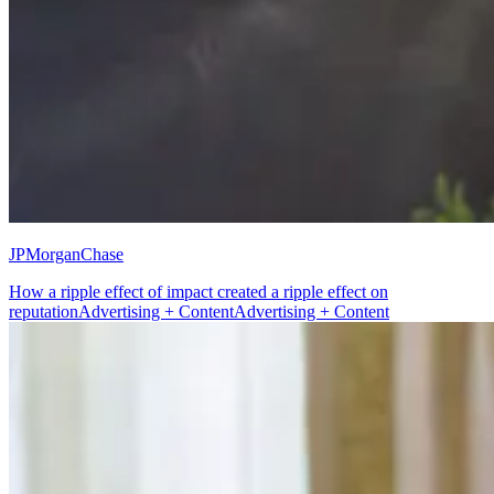
JPMorganChase
How a ripple effect of impact created a ripple effect on
reputation
Advertising + Content
Advertising + Content