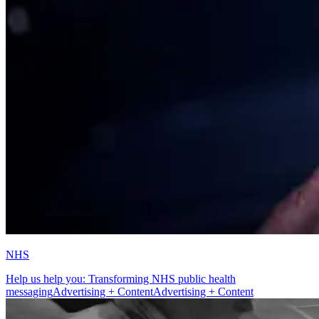
NHS
Help us help you: Transforming NHS public health
messaging
Advertising + Content
Advertising + Content