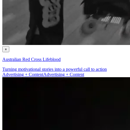
Australian Red Cross Lifeblood
Turning motivational stories into a powerful call to action
Advertising + Content
Advertising + Content