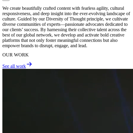
We create beautifully crafted content with fearless agility, cultural
responsiveness, and deep insight into the ever-evolving landscape of
culture. Guided by our Diversity of Thought principle, we cultivate
diverse communities of experts—passionate advocates dedicated to
our clients’ success. By harnessing their collective talent across the
best of our global network, we develop and activate bold creative
platforms that not only foster meaningful connections but also
empower brands to disrupt, engage, and lead.
OUR WORK
See all work