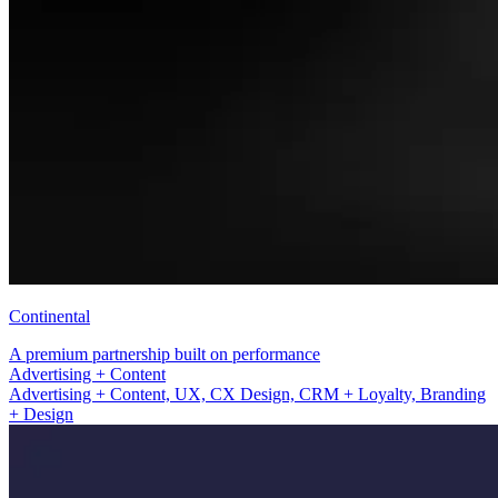
Continental
A premium partnership built on performance
UX, CX Design, CRM + Loyalty
Advertising + Content, UX, CX Design, CRM + Loyalty, Branding
+ Design