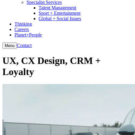
Specialist Services
Talent Management
Sport + Entertainment
Global + Social Issues
Thinking
Careers
Planet+People
Contact
Menu
UX, CX Design, CRM +
Loyalty