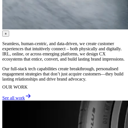
Seamless, human-centric, and data-driven, we create customer
experiences that intuitively connect – both physically and digitally.
IRL, online, or across emerging platforms, we design CX
ecosystems that entice, convert, and build lasting brand impressions.
Our full-stack tech capabilities create breakthrough, personalised
engagement strategies that don’t just acquire customers—they build
lasting relationships and drive brand advocacy.
OUR WORK
See all work