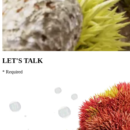
LET'S TALK
* Required