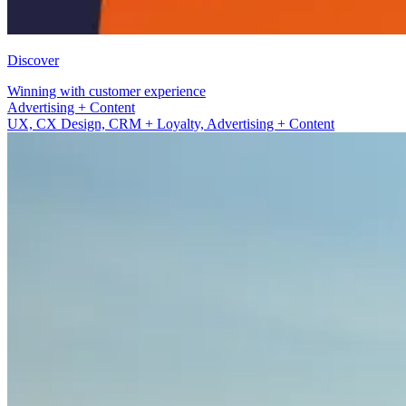
Discover
Winning with customer experience
UX, CX Design, CRM + Loyalty
UX, CX Design, CRM + Loyalty, Advertising + Content