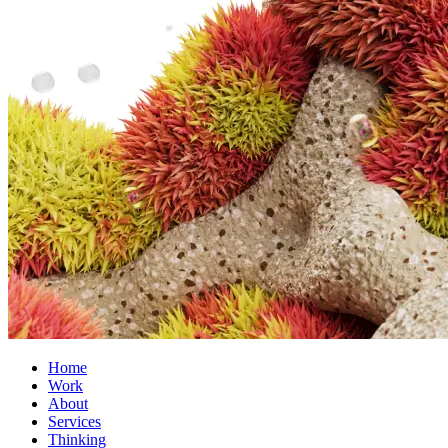
Home
Work
About
Services
Thinking