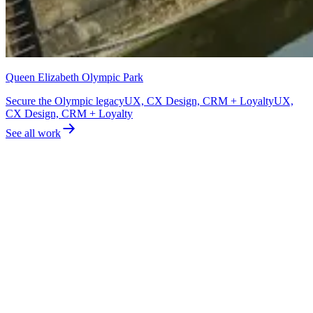
Queen Elizabeth Olympic Park
Secure the Olympic legacy
UX, CX Design, CRM + Loyalty
UX,
CX Design, CRM + Loyalty
See all work