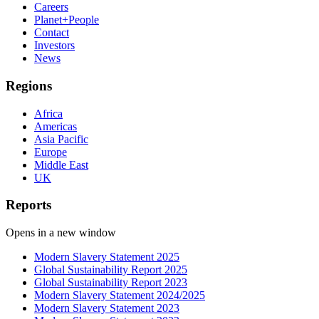
Careers
Planet+People
Contact
Investors
News
Regions
Africa
Americas
Asia Pacific
Europe
Middle East
UK
Reports
Opens in a new window
Modern Slavery Statement 2025
Global Sustainability Report 2025
Global Sustainability Report 2023
Modern Slavery Statement 2024/2025
Modern Slavery Statement 2023