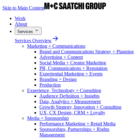
Skip to Main Content
Work
About
Services
Services Overview
Marketing + Communications
Brand and Communications Strategy + Planning
Advertising + Content
Social Media + Creator Marketing
PR, Communications + Reputation
Experiential Marketing + Events
Branding + Design
Production
Experience, Technology + Consulting
Audience Definition + Insights
Data, Analytics + Measurement
Growth Strategy, Innovation + Consulting
UX, CX Design, CRM + Loyalty
Media + Sponsorship
Performance Marketing + Retail Media
Sponsorships, Partnerships + Rights
Management