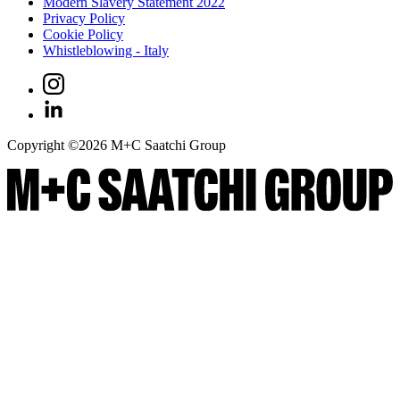
Modern Slavery Statement 2022
Privacy Policy
Cookie Policy
Whistleblowing - Italy
Copyright ©
2026
M+C Saatchi Group