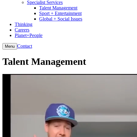
Specialist Services
Talent Management
Sport + Entertainment
Global + Social Issues
Thinking
Careers
Planet+People
Contact
Menu
Talent Management