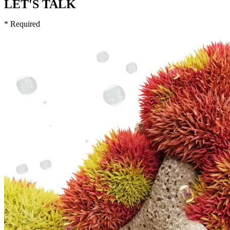
LET'S TALK
* Required