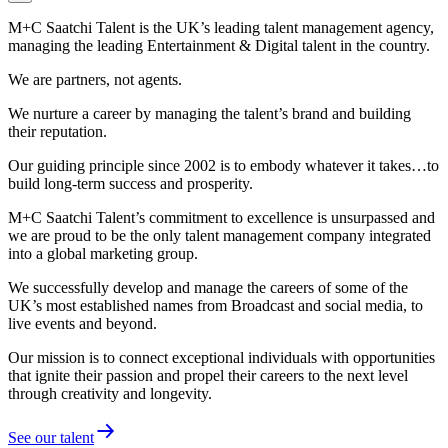
M+C Saatchi Talent is the UK’s leading talent management agency,
managing the leading Entertainment & Digital talent in the country.
We are partners, not agents.
We nurture a career by managing the talent’s brand and building
their reputation.
Our guiding principle since 2002 is to embody whatever it takes…to
build long-term success and prosperity.
M+C Saatchi Talent’s commitment to excellence is unsurpassed and
we are proud to be the only talent management company integrated
into a global marketing group.
We successfully develop and manage the careers of some of the
UK’s most established names from Broadcast and social media, to
live events and beyond.
Our mission is to connect exceptional individuals with opportunities
that ignite their passion and propel their careers to the next level
through creativity and longevity.
See our talent