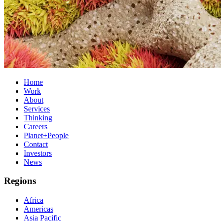
Home
Work
About
Services
Thinking
Careers
Planet+People
Contact
Investors
News
Regions
Africa
Americas
Asia Pacific