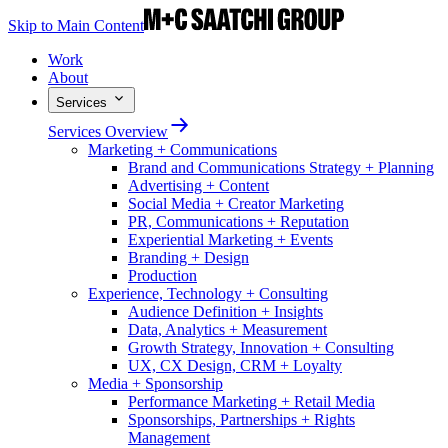
Skip to Main Content
Work
About
Services
Services Overview
Marketing + Communications
Brand and Communications Strategy + Planning
Advertising + Content
Social Media + Creator Marketing
PR, Communications + Reputation
Experiential Marketing + Events
Branding + Design
Production
Experience, Technology + Consulting
Audience Definition + Insights
Data, Analytics + Measurement
Growth Strategy, Innovation + Consulting
UX, CX Design, CRM + Loyalty
Media + Sponsorship
Performance Marketing + Retail Media
Sponsorships, Partnerships + Rights
Management