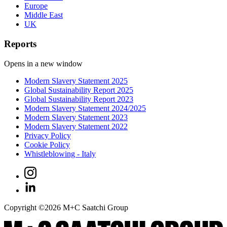
Europe
Middle East
UK
Reports
Opens in a new window
Modern Slavery Statement 2025
Global Sustainability Report 2025
Global Sustainability Report 2023
Modern Slavery Statement 2024/2025
Modern Slavery Statement 2023
Modern Slavery Statement 2022
Privacy Policy
Cookie Policy
Whistleblowing - Italy
Copyright ©
2026
M+C Saatchi Group