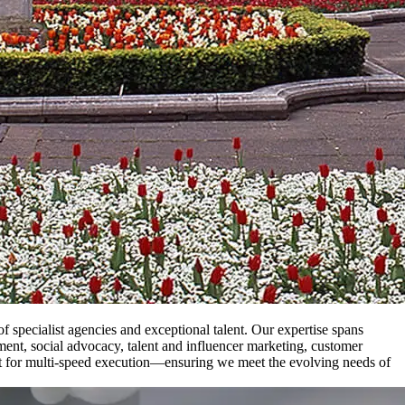
specialist agencies and exceptional talent. Our expertise spans
nment, social advocacy, talent and influencer marketing, customer
ilt for multi-speed execution—ensuring we meet the evolving needs of