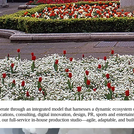
rate through an integrated model that harnesses a dynamic ecosystem of 
cations, consulting, digital innovation, design, PR, sports and entertai
, our full-service in-house production studio—agile, adaptable, and bu