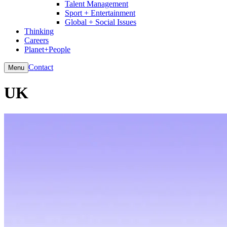
Talent Management
Sport + Entertainment
Global + Social Issues
Thinking
Careers
Planet+People
Contact
Menu
UK