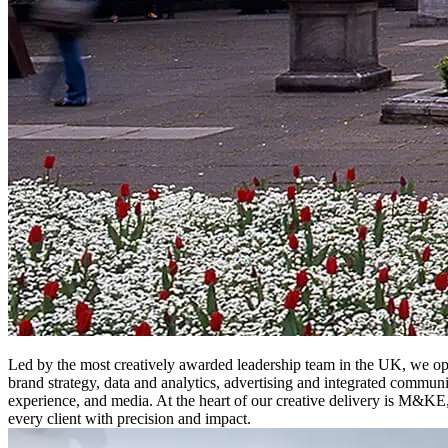
Led by the most creatively awarded leadership team in the UK, we ope
brand strategy, data and analytics, advertising and integrated communi
experience, and media. At the heart of our creative delivery is M&KE
every client with precision and impact.