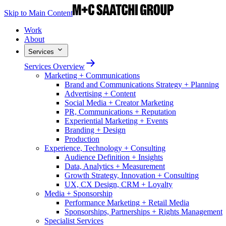
Skip to Main Content
Work
About
Services
Services Overview
Marketing + Communications
Brand and Communications Strategy + Planning
Advertising + Content
Social Media + Creator Marketing
PR, Communications + Reputation
Experiential Marketing + Events
Branding + Design
Production
Experience, Technology + Consulting
Audience Definition + Insights
Data, Analytics + Measurement
Growth Strategy, Innovation + Consulting
UX, CX Design, CRM + Loyalty
Media + Sponsorship
Performance Marketing + Retail Media
Sponsorships, Partnerships + Rights Management
Specialist Services