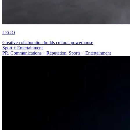
LEGO
Creative collaboration builds cultural powerhouse
PR, Communications + Reputation
PR, Communications + Reputation, Sports + Entertainment