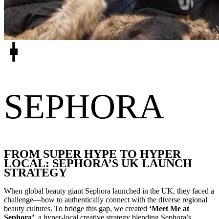
SEPHORA
FROM SUPER HYPE TO HYPER
LOCAL: SEPHORA’S UK LAUNCH
STRATEGY
When global beauty giant Sephora launched in the UK, they faced a
challenge—how to authentically connect with the diverse regional
beauty cultures. To bridge this gap, we created
‘Meet Me at
Sephora’
, a hyper-local creative strategy blending Sephora’s