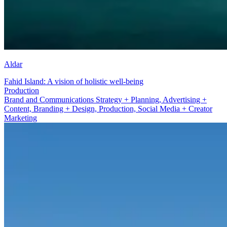
Aldar
Fahid Island: A vision of holistic well-being
Social Media + Creator Marketing
Brand and Communications Strategy + Planning, Advertising +
Content, Branding + Design, Production, Social Media + Creator
Marketing