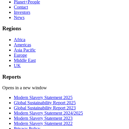
Planet+People
Contact
Investors
News
Regions
Africa
Americas
Asia Pacific
Europe
Middle East
UK
Reports
Opens in a new window
Modern Slavery Statement 2025
Global Sustainability Report 2025
Global Sustainability Report 2023
Modern Slavery Statement 2024/2025
Modern Slavery Statement 2023
Modern Slavery Statement 2022
Privacy Policy