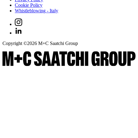
Cookie Policy
Whistleblowing - Italy
Copyright ©
2026
M+C Saatchi Group