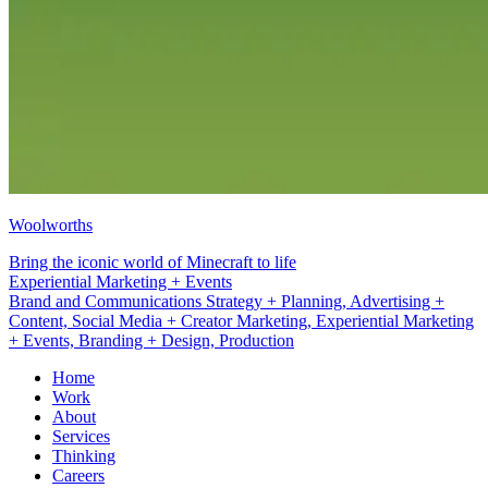
Woolworths
Bring the iconic world of Minecraft to life
Branding + Design
Brand and Communications Strategy + Planning, Advertising +
Content, Social Media + Creator Marketing, Experiential Marketing
+ Events, Branding + Design, Production
Home
Work
About
Services
Thinking
Careers