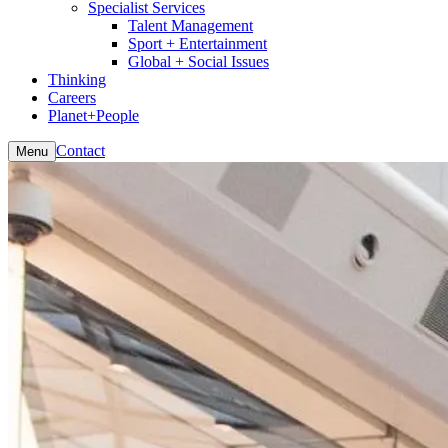
Specialist Services
Talent Management
Sport + Entertainment
Global + Social Issues
Thinking
Careers
Planet+People
Contact
Menu