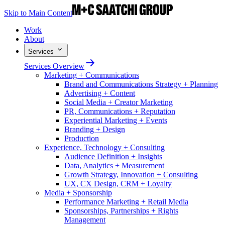
Skip to Main Content
Work
About
Services
Services Overview
Marketing + Communications
Brand and Communications Strategy + Planning
Advertising + Content
Social Media + Creator Marketing
PR, Communications + Reputation
Experiential Marketing + Events
Branding + Design
Production
Experience, Technology + Consulting
Audience Definition + Insights
Data, Analytics + Measurement
Growth Strategy, Innovation + Consulting
UX, CX Design, CRM + Loyalty
Media + Sponsorship
Performance Marketing + Retail Media
Sponsorships, Partnerships + Rights
Management