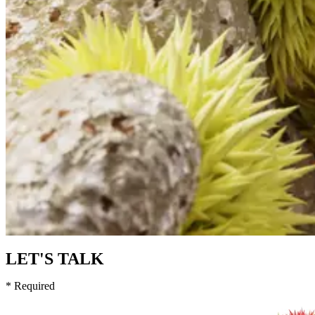
LET'S TALK
* Required