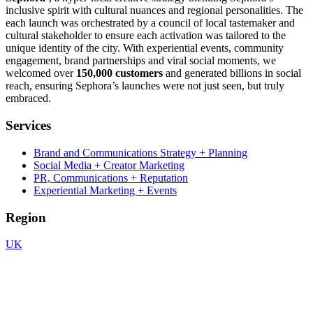
inclusive spirit with cultural nuances and regional personalities. The
each launch was orchestrated by a council of local tastemaker and
cultural stakeholder to ensure each activation was tailored to the
unique identity of the city. With experiential events, community
engagement, brand partnerships and viral social moments, we
welcomed over
150,000 customers
and generated billions in social
reach, ensuring Sephora’s launches were not just seen, but truly
embraced.
Services
Brand and Communications Strategy + Planning
Social Media + Creator Marketing
PR, Communications + Reputation
Experiential Marketing + Events
Region
UK