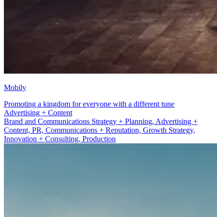
Mobily
Promoting a kingdom for everyone with a different tune
PR, Communications + Reputation
Brand and Communications Strategy + Planning, Advertising +
Content, PR, Communications + Reputation, Growth Strategy,
Innovation + Consulting, Production