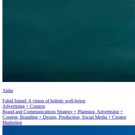
Aldar
Fahid Island: A vision of holistic well-being
Branding + Design
Brand and Communications Strategy + Planning, Advertising +
Content, Branding + Design, Production, Social Media + Creator
Marketing