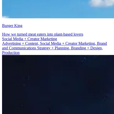
Burger King
How we turned meat eaters into plant-based lovers
Brand and Communications Strategy + Planning
Advertising + Content, Social Media + Creator Marketing, Brand
and Communications Strategy + Planning, Branding + Design,
Production