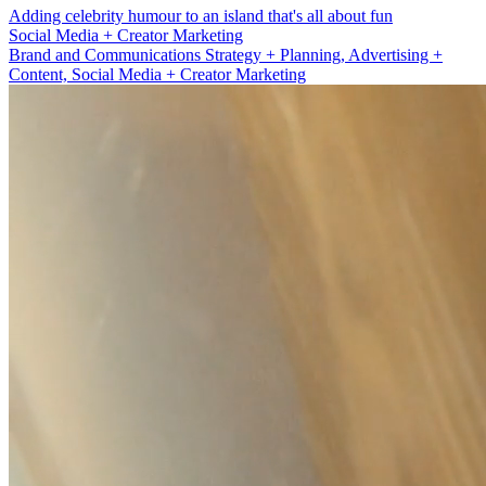
Adding celebrity humour to an island that's all about fun
Brand and Communications Strategy + Planning
Brand and Communications Strategy + Planning, Advertising +
Content, Social Media + Creator Marketing