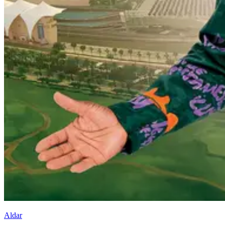
Aldar