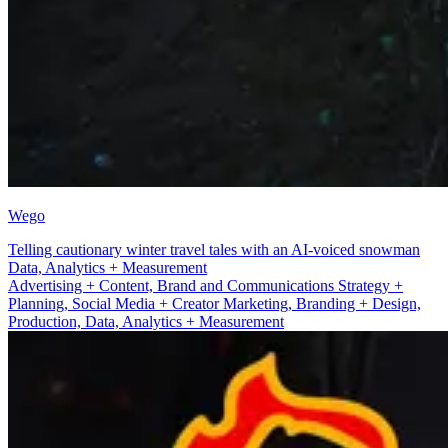
Wego
Telling cautionary winter travel tales with an AI-voiced snowman
Advertising + Content
Advertising + Content, Brand and Communications Strategy +
Planning, Social Media + Creator Marketing, Branding + Design,
Production, Data, Analytics + Measurement