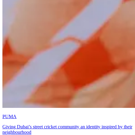
PUMA
Giving Dubai’s street cricket community an identity inspired by their
neighbourhood