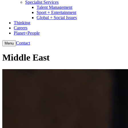
Specialist Services
Talent Management
Sport + Entertainment
Global + Social Issues
Thinking
Careers
Planet+People
Contact
Menu
Middle East