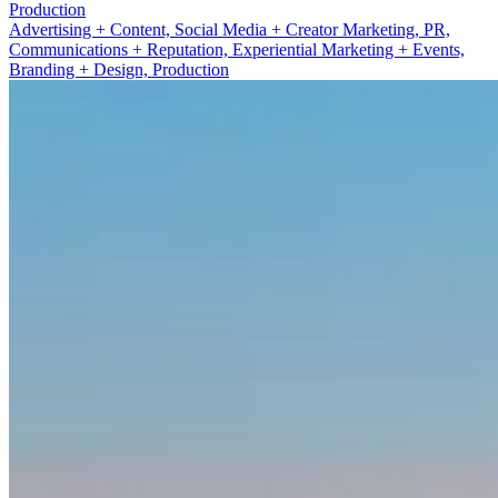
Advertising + Content
Advertising + Content, Social Media + Creator Marketing, PR,
Communications + Reputation, Experiential Marketing + Events,
Branding + Design, Production