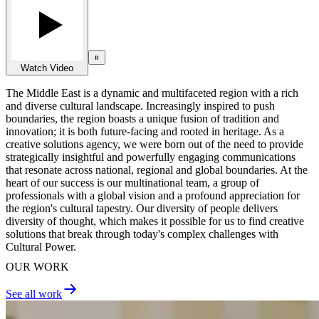
Watch Video
The Middle East is a dynamic and multifaceted region with a rich
and diverse cultural landscape. Increasingly inspired to push
boundaries, the region boasts a unique fusion of tradition and
innovation; it is both future-facing and rooted in heritage. As a
creative solutions agency, we were born out of the need to provide
strategically insightful and powerfully engaging communications
that resonate across national, regional and global boundaries. At the
heart of our success is our multinational team, a group of
professionals with a global vision and a profound appreciation for
the region's cultural tapestry. Our diversity of people delivers
diversity of thought, which makes it possible for us to find creative
solutions that break through today's complex challenges with
Cultural Power.
OUR WORK
See all work