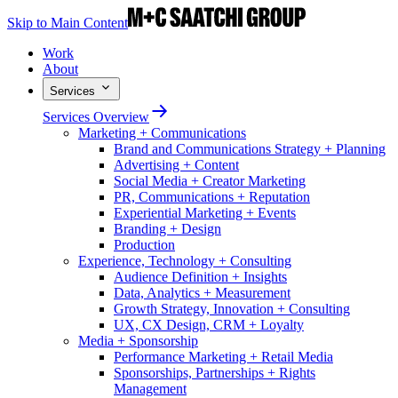
Skip to Main Content
Work
About
Services
Services Overview
Marketing + Communications
Brand and Communications Strategy + Planning
Advertising + Content
Social Media + Creator Marketing
PR, Communications + Reputation
Experiential Marketing + Events
Branding + Design
Production
Experience, Technology + Consulting
Audience Definition + Insights
Data, Analytics + Measurement
Growth Strategy, Innovation + Consulting
UX, CX Design, CRM + Loyalty
Media + Sponsorship
Performance Marketing + Retail Media
Sponsorships, Partnerships + Rights
Management