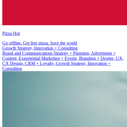
Pizza Hut
Go offline. Get free pizza. Save the world
Brand and Communications Strategy + Planning
Brand and Communications Strategy + Planning, Advertising +
Content, Experiential Marketing + Events, Branding + Design, UX,
CX Design, CRM + Loyalty, Growth Strategy, Innovation +
Consulting