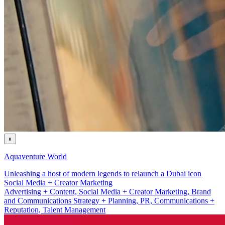
Aquaventure World
Unleashing a host of modern legends to relaunch a Dubai icon
Brand and Communications Strategy + Planning
Advertising + Content, Social Media + Creator Marketing, Brand
and Communications Strategy + Planning, PR, Communications +
Reputation, Talent Management