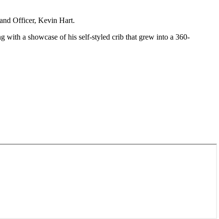
land Officer, Kevin Hart.
g with a showcase of his self-styled crib that grew into a 360-