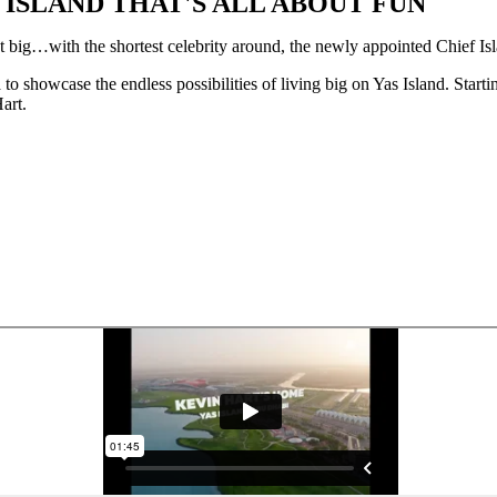
ISLAND THAT'S ALL ABOUT FUN
 big…with the shortest celebrity around, the newly appointed Chief Is
 showcase the endless possibilities of living big on Yas Island. Startin
art.