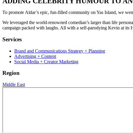
ADDING CELEBRITY HUMOUR TO AN 
To promote Aldar’s epic, fun-filled community on Yas Island, we went
We leveraged the world-renowned comedian’s larger than life persona to
campaign packed with laughs. All with a self-parodying Kevin at its H
Services
Brand and Communications Strategy + Planning
Advertising + Content
Social Media + Creator Marketing
Region
Middle East