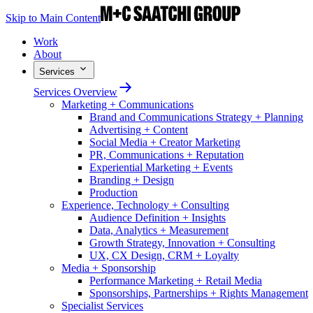
Skip to Main Content
Work
About
Services
Services Overview
Marketing + Communications
Brand and Communications Strategy + Planning
Advertising + Content
Social Media + Creator Marketing
PR, Communications + Reputation
Experiential Marketing + Events
Branding + Design
Production
Experience, Technology + Consulting
Audience Definition + Insights
Data, Analytics + Measurement
Growth Strategy, Innovation + Consulting
UX, CX Design, CRM + Loyalty
Media + Sponsorship
Performance Marketing + Retail Media
Sponsorships, Partnerships + Rights Management
Specialist Services