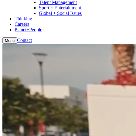
Talent Management
Sport + Entertainment
Global + Social Issues
Thinking
Careers
Planet+People
Contact
Menu