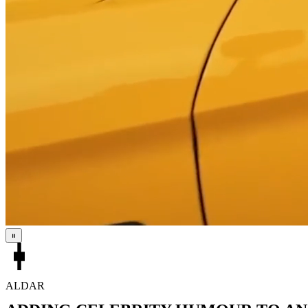
ALDAR