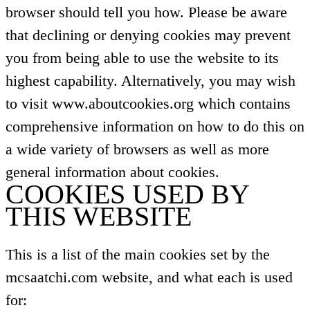
browser should tell you how. Please be aware
that declining or denying cookies may prevent
you from being able to use the website to its
highest capability. Alternatively, you may wish
to visit www.aboutcookies.org which contains
comprehensive information on how to do this on
a wide variety of browsers as well as more
general information about cookies.
COOKIES USED BY
THIS WEBSITE
This is a list of the main cookies set by the
mcsaatchi.com website, and what each is used
for: