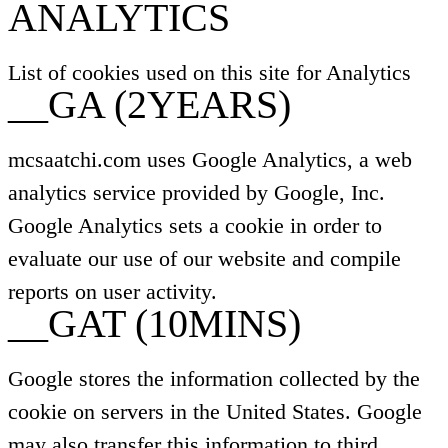
ANALYTICS
List of cookies used on this site for Analytics
__GA (2YEARS)
mcsaatchi.com uses Google Analytics, a web
analytics service provided by Google, Inc.
Google Analytics sets a cookie in order to
evaluate our use of our website and compile
reports on user activity.
__GAT (10MINS)
Google stores the information collected by the
cookie on servers in the United States. Google
may also transfer this information to third