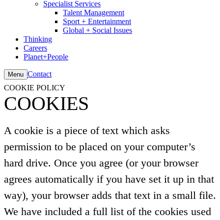
Specialist Services
Talent Management
Sport + Entertainment
Global + Social Issues
Thinking
Careers
Planet+People
Contact
Menu
COOKIE POLICY
COOKIES
A cookie is a piece of text which asks
permission to be placed on your computer’s
hard drive. Once you agree (or your browser
agrees automatically if you have set it up in that
way), your browser adds that text in a small file.
We have included a full list of the cookies used