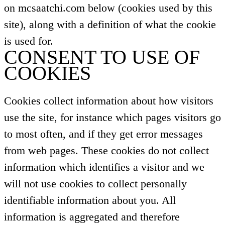
on mcsaatchi.com below (cookies used by this
site), along with a definition of what the cookie
is used for.
CONSENT TO USE OF
COOKIES
Cookies collect information about how visitors
use the site, for instance which pages visitors go
to most often, and if they get error messages
from web pages. These cookies do not collect
information which identifies a visitor and we
will not use cookies to collect personally
identifiable information about you. All
information is aggregated and therefore