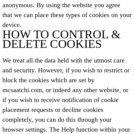
anonymous. By using the website you agree
that we can place these types of cookies on your
device.
HOW TO CONTROL &
DELETE COOKIES
We treat all the data held with the utmost care
and security. However, if you wish to restrict or
block the cookies which are set by
mcsaatchi.com, or indeed any other website, or
if you wish to receive notification of cookie
placement requests or decline cookies
completely, you can do this through your
browser settings. The Help function within your