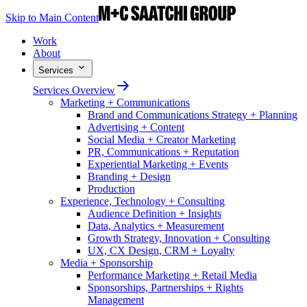
Skip to Main Content
Work
About
Services
Services Overview
Marketing + Communications
Brand and Communications Strategy + Planning
Advertising + Content
Social Media + Creator Marketing
PR, Communications + Reputation
Experiential Marketing + Events
Branding + Design
Production
Experience, Technology + Consulting
Audience Definition + Insights
Data, Analytics + Measurement
Growth Strategy, Innovation + Consulting
UX, CX Design, CRM + Loyalty
Media + Sponsorship
Performance Marketing + Retail Media
Sponsorships, Partnerships + Rights
Management