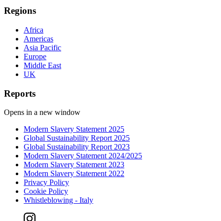
Regions
Africa
Americas
Asia Pacific
Europe
Middle East
UK
Reports
Opens in a new window
Modern Slavery Statement 2025
Global Sustainability Report 2025
Global Sustainability Report 2023
Modern Slavery Statement 2024/2025
Modern Slavery Statement 2023
Modern Slavery Statement 2022
Privacy Policy
Cookie Policy
Whistleblowing - Italy