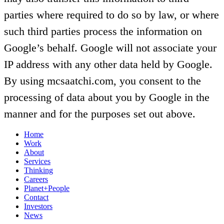
parties where required to do so by law, or where
such third parties process the information on
Google’s behalf. Google will not associate your
IP address with any other data held by Google.
By using mcsaatchi.com, you consent to the
processing of data about you by Google in the
manner and for the purposes set out above.
Home
Work
About
Services
Thinking
Careers
Planet+People
Contact
Investors
News