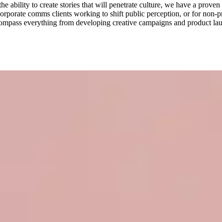
 ability to create stories that will penetrate culture, we have a proven 
porate comms clients working to shift public perception, or for non-pro
 encompass everything from developing creative campaigns and product l