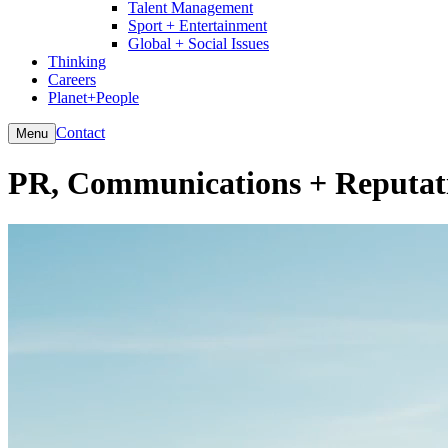
Talent Management
Sport + Entertainment
Global + Social Issues
Thinking
Careers
Planet+People
Contact
Menu
PR, Communications + Reputat