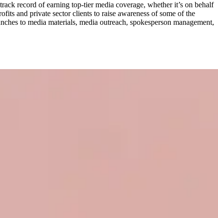
track record of earning top-tier media coverage, whether it’s on behalf
fits and private sector clients to raise awareness of some of the
aunches to media materials, media outreach, spokesperson management,