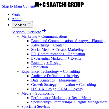
Skip to Main Content
Work
About
Services
Services Overview
Marketing + Communications
Brand and Communications Strategy + Planning
Advertising + Content
Social Media + Creator Marketing
PR, Communications + Reputation
Experiential Marketing + Events
Branding + Design
Production
Experience, Technology + Consulting
Audience Definition + Insights
Data, Analytics + Measurement
Growth Strategy, Innovation + Consulting
UX, CX Design, CRM + Loyalty
Media + Sponsorship
Performance Marketing + Retail Media
Sponsorships, Partnerships + Rights Management
Specialist Services