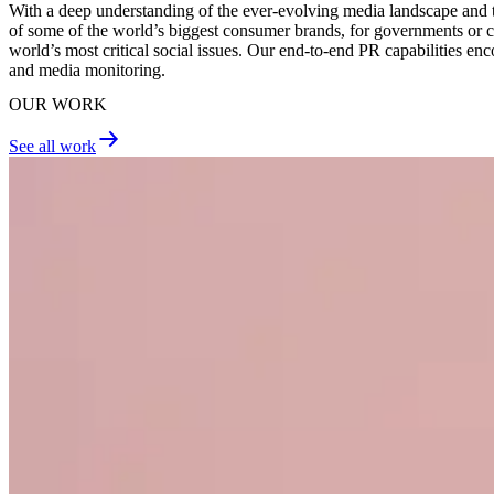
With a deep understanding of the ever-evolving media landscape and the
of some of the world’s biggest consumer brands, for governments or cor
world’s most critical social issues. Our end-to-end PR capabilities
and media monitoring.
OUR WORK
See all work