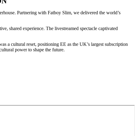
ON
rhouse. Partnering with Fatboy Slim, we delivered the world’s
ve, shared experience. The livestreamed spectacle captivated
as a cultural reset, positioning EE as the UK’s largest subscription
ultural power to shape the future.