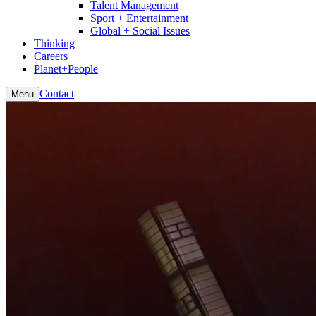
Talent Management
Sport + Entertainment
Global + Social Issues
Thinking
Careers
Planet+People
Contact
Menu