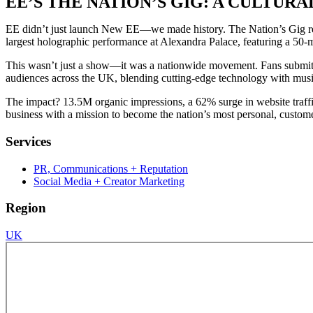
EE’S THE NATION’S GIG: A CULT
EE didn’t just launch New EE—we made history. The Nation’s Gig red
largest holographic performance at Alexandra Palace, featuring a 50-m
This wasn’t just a show—it was a nationwide movement. Fans submitte
audiences across the UK, blending cutting-edge technology with musi
The impact? 13.5M organic impressions, a 62% surge in website traffic,
business with a mission to become the nation’s most personal, custome
Services
PR, Communications + Reputation
Social Media + Creator Marketing
Region
UK