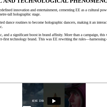
URAL AND TECHNOLOGICAL PHENOMEN
efined innovation and entertainment, cementing EE as a cultural powe
etre-tall holographic stage.
d dance routines to become holographic dancers, making it an interacti
c.
 and a significant boost in brand affinity. More than a campaign, this w
r-first technology brand. This was EE rewriting the rules—harnessing c