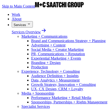
Skip to Main Content
Work
About
Services
Services Overview
Marketing + Communications
Brand and Communications Strategy + Planning
Advertising + Content
Social Media + Creator Marketing
PR, Communications + Reputation
Experiential Marketing + Events
Branding + Design
Production
Experience, Technology + Consulting
Audience Definition + Insights
Data, Analytics + Measurement
Growth Strategy, Innovation + Consulting
UX, CX Design, CRM + Loyalty
Media + Sponsorship
Performance Marketing + Retail Media
Sponsorships, Partnerships + Rights Management
Specialist Services