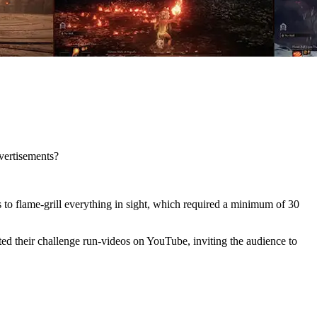
vertisements?
s to flame-grill everything in sight, which required a minimum of 30
d their challenge run-videos on YouTube, inviting the audience to