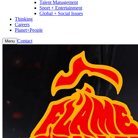
Talent Management
Sport + Entertainment
Global + Social Issues
Thinking
Careers
Planet+People
Contact
Menu