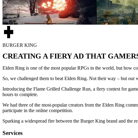
BURGER KING
CREATING A FIERY AD THAT GAMER
Elden Ring is one of the most popular RPGs in the world, but how c
So, we challenged them to beat Elden Ring. Not their way – but our 
Introducing the Flame Grilled Challenge Run, a fiery contest for game
hours to complete.
We had three of the most-popular creators from the Elden Ring commu
participate in the online competition.
Sparking a widespread fire between the Burger King brand and the re
Services