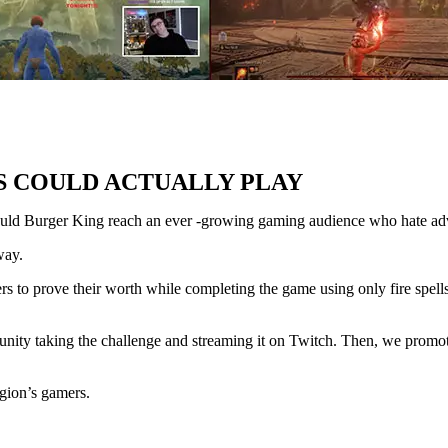
S COULD ACTUALLY PLAY
ould Burger King reach an ever -growing gaming audience who hate ad
way.
rs to prove their worth while completing the game using only fire spell
nity taking the challenge and streaming it on Twitch. Then, we promote
gion’s gamers.