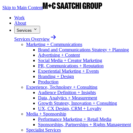
Skip to Main Content
Work
About
Services
Services Overview
Marketing + Communications
Brand and Communications Strategy + Planning
Advertising + Content
Social Media + Creator Marketing
PR, Communications + Reputation
Experiential Marketing + Events
Branding + Design
Production
Experience, Technology + Consulting
Audience Definition + Insights
Data, Analytics + Measurement
Growth Strategy, Innovation + Consulting
UX, CX Design, CRM + Loyalty
Media + Sponsorship
Performance Marketing + Retail Media
Sponsorships, Partnerships + Rights Management
Specialist Services