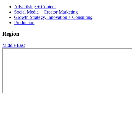
Advertising + Content
Social Media + Creator Marketing
Growth Strategy, Innovation + Consulting
Production
Region
Middle East