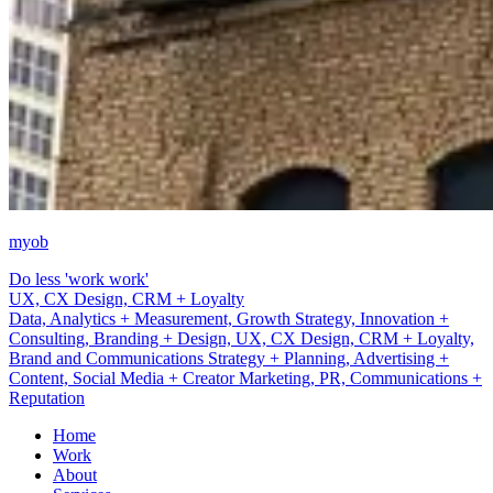
myob
Do less 'work work'
Brand and Communications Strategy + Planning
Data, Analytics + Measurement, Growth Strategy, Innovation +
Consulting, Branding + Design, UX, CX Design, CRM + Loyalty,
Brand and Communications Strategy + Planning, Advertising +
Content, Social Media + Creator Marketing, PR, Communications +
Reputation
Home
Work
About