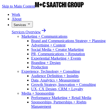
Skip to Main Content
Work
About
Services
Services Overview
Marketing + Communications
Brand and Communications Strategy + Planning
Advertising + Content
Social Media + Creator Marketing
PR, Communications + Reputation
Experiential Marketing + Events
Branding + Design
Production
Experience, Technology + Consulting
Audience Definition + Insights
Data, Analytics + Measurement
Growth Strategy, Innovation + Consulting
UX, CX Design, CRM + Loyalty
Media + Sponsorship
Performance Marketing + Retail Media
Sponsorships, Partnerships + Rights
Management