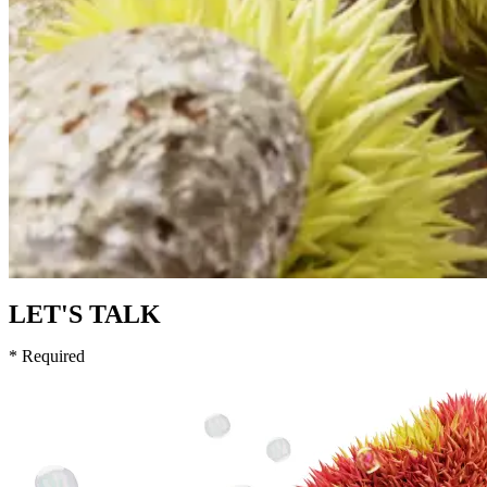
LET'S TALK
* Required