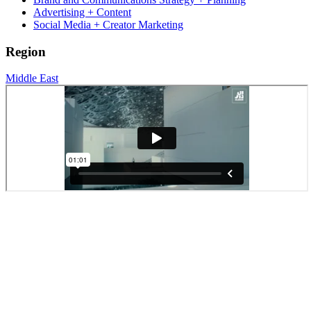
Advertising + Content
Social Media + Creator Marketing
Region
Middle East