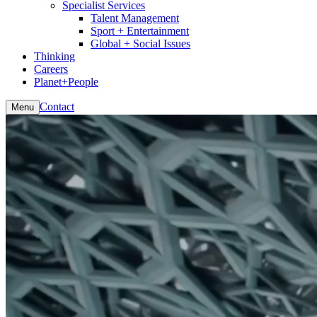
Specialist Services
Talent Management
Sport + Entertainment
Global + Social Issues
Thinking
Careers
Planet+People
Contact
Menu