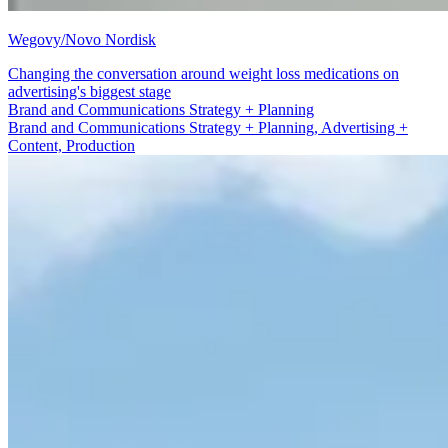
Wegovy/Novo Nordisk
Changing the conversation around weight loss medications on
advertising's biggest stage
Advertising + Content
Brand and Communications Strategy + Planning, Advertising +
Content, Production