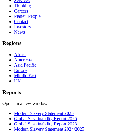
Services
Thinking
Careers
Planet+People
Contact
Investors
News
Regions
Africa
Americas
Asia Pacific
Europe
Middle East
UK
Reports
Opens in a new window
Modern Slavery Statement 2025
Global Sustainability Report 2025
Global Sustainability Report 2023
Modern Slavery Statement 2024/2025