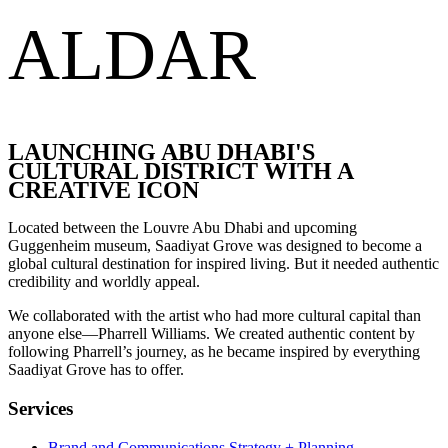
ALDAR
LAUNCHING ABU DHABI'S
CULTURAL DISTRICT WITH A
CREATIVE ICON
Located between the Louvre Abu Dhabi and upcoming
Guggenheim museum, Saadiyat Grove was designed to become a
global cultural destination for inspired living. But it needed authentic
credibility and worldly appeal.
We collaborated with the artist who had more cultural capital than
anyone else—Pharrell Williams. We created authentic content by
following Pharrell’s journey, as he became inspired by everything
Saadiyat Grove has to offer.
Services
Brand and Communications Strategy + Planning