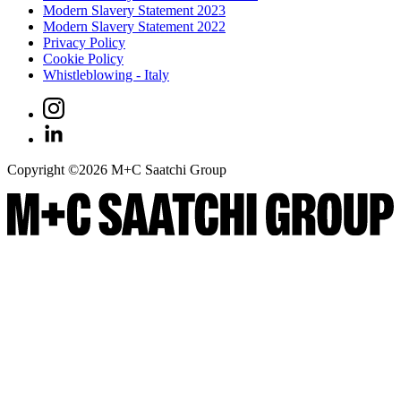
Modern Slavery Statement 2023
Modern Slavery Statement 2022
Privacy Policy
Cookie Policy
Whistleblowing - Italy
Copyright ©
2026
M+C Saatchi Group