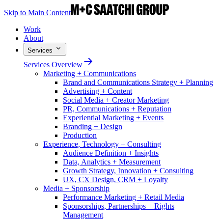
Skip to Main Content
Work
About
Services
Services Overview
Marketing + Communications
Brand and Communications Strategy + Planning
Advertising + Content
Social Media + Creator Marketing
PR, Communications + Reputation
Experiential Marketing + Events
Branding + Design
Production
Experience, Technology + Consulting
Audience Definition + Insights
Data, Analytics + Measurement
Growth Strategy, Innovation + Consulting
UX, CX Design, CRM + Loyalty
Media + Sponsorship
Performance Marketing + Retail Media
Sponsorships, Partnerships + Rights
Management