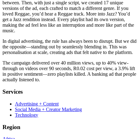
between. Then, with just a single script, we created 17 unique
versions of the ad, each crafted to match a different genre. If you
loved Reggae, you’d hear a Reggae track. More into Jazz? You’d
get a Jazz rendition instead. Every playlist had its own version,
making the ad feel less like an interruption and more like part of the
music.
In digital advertising, the rule has always been to disrupt. But we did
the opposite—standing out by seamlessly blending in. This was
personalisation at scale, creating ads that felt native to the platform.
The campaign delivered over 40 million views, up to 40% view-
through on videos over 90 seconds, R0.02 cost per view, a 3.9% lift
in positive sentiment—zero playlists killed. A banking ad that people
actually listened to.
Services
Advertising + Content
Social Media + Creator Marketing
Technology
Region
Africa