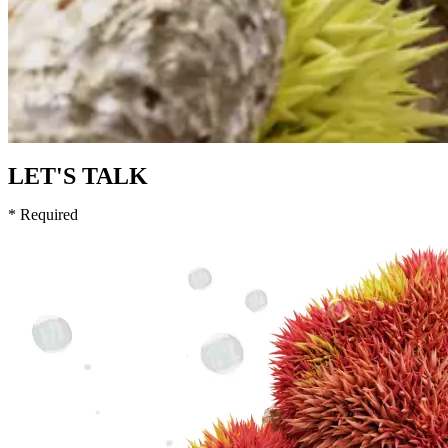
LET'S TALK
* Required