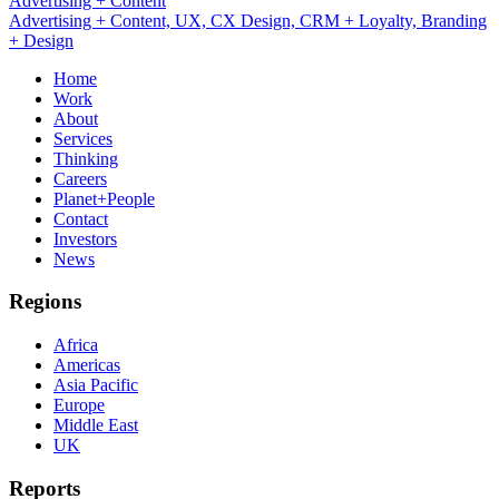
UX, CX Design, CRM + Loyalty
Advertising + Content, UX, CX Design, CRM + Loyalty, Branding
+ Design
Home
Work
About
Services
Thinking
Careers
Planet+People
Contact
Investors
News
Regions
Africa
Americas
Asia Pacific
Europe
Middle East
UK
Reports