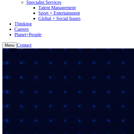
Specialist Services
Talent Management
Sport + Entertainment
Global + Social Issues
Thinking
Careers
Planet+People
Contact
Menu