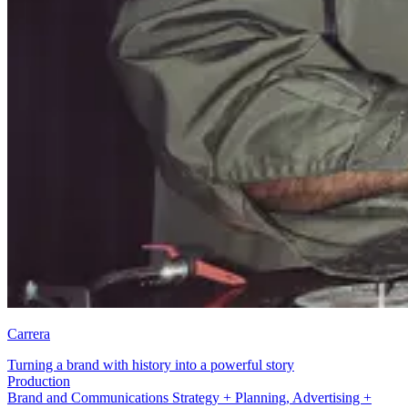
Carrera
Turning a brand with history into a powerful story
Brand and Communications Strategy + Planning
Brand and Communications Strategy + Planning, Advertising +