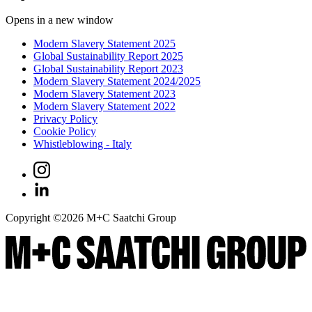
Opens in a new window
Modern Slavery Statement 2025
Global Sustainability Report 2025
Global Sustainability Report 2023
Modern Slavery Statement 2024/2025
Modern Slavery Statement 2023
Modern Slavery Statement 2022
Privacy Policy
Cookie Policy
Whistleblowing - Italy
Copyright ©
2026
M+C Saatchi Group