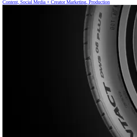
Content, Social Media + Creator Marketing, Production