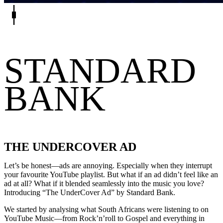
STANDARD
BANK
THE UNDERCOVER AD
Let’s be honest—ads are annoying. Especially when they interrupt
your favourite YouTube playlist. But what if an ad didn’t feel like an
ad at all? What if it blended seamlessly into the music you love?
Introducing “The UnderCover Ad” by Standard Bank.
We started by analysing what South Africans were listening to on
YouTube Music—from Rock’n’roll to Gospel and everything in