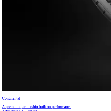
Continental
A premium partnership built on performance