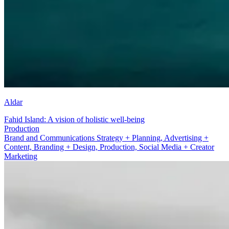
Aldar
Fahid Island: A vision of holistic well-being
Production
Brand and Communications Strategy + Planning, Advertising +
Content, Branding + Design, Production, Social Media + Creator
Marketing