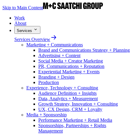
Skip to Main Content
Work
About
Services
Services Overview
Marketing + Communications
Brand and Communications Strategy + Planning
Advertising + Content
Social Media + Creator Marketing
PR, Communications + Reputation
Experiential Marketing + Events
Branding + Design
Production
Experience, Technology + Consulting
Audience Definition + Insights
Data, Analytics + Measurement
Growth Strategy, Innovation + Consulting
UX, CX Design, CRM + Loyalty
Media + Sponsorship
Performance Marketing + Retail Media
Sponsorships, Partnerships + Rights
Management