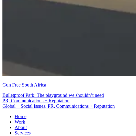
Gun Free South Africa
Bulletproof Park: The playground we shouldn’t need
PR, Communications + Reputation
Global + Social Issues, PR, Communications + Reputation
Home
Work
About
Services