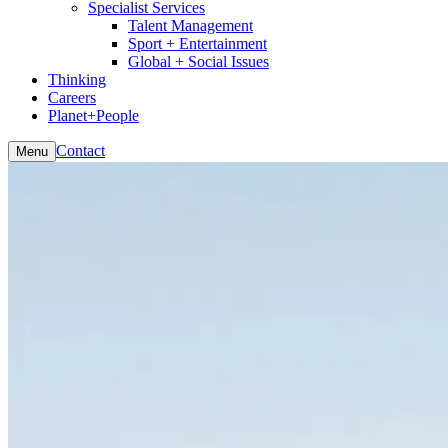
Specialist Services
Talent Management
Sport + Entertainment
Global + Social Issues
Thinking
Careers
Planet+People
Contact
Menu