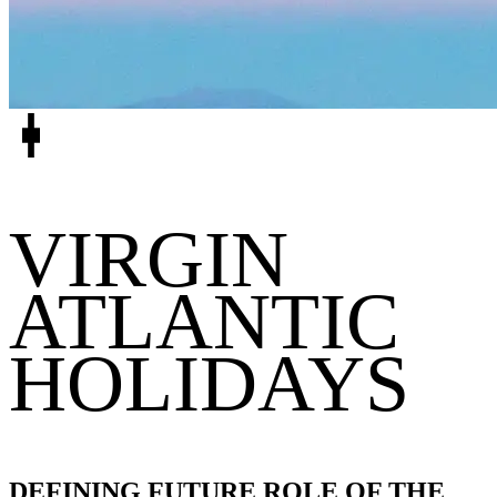
VIRGIN
ATLANTIC
HOLIDAYS
DEFINING FUTURE ROLE OF THE