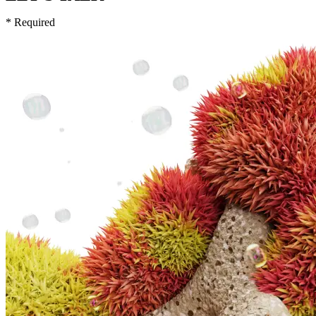
* Required