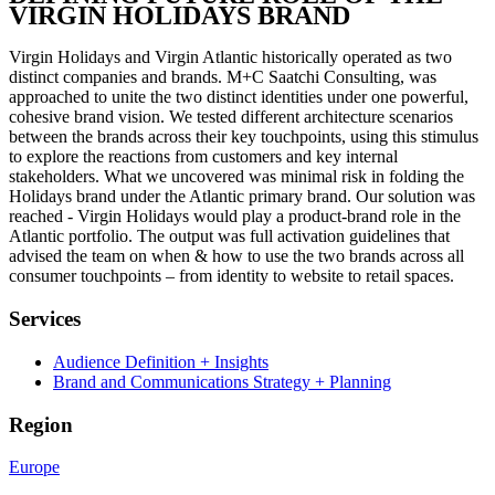
VIRGIN HOLIDAYS BRAND​
Virgin Holidays and Virgin Atlantic historically operated as two
distinct companies and brands. M+C Saatchi Consulting, was
approached to unite the two distinct identities under one powerful,
cohesive brand vision. We tested different architecture scenarios
between the brands across their key touchpoints, using this stimulus
to explore the reactions from customers and key internal
stakeholders. What we uncovered was minimal risk in folding the
Holidays brand under the Atlantic primary brand. Our solution was
reached - Virgin Holidays would play a product-brand role in the
Atlantic portfolio. The output was full activation guidelines that
advised the team on when & how to use the two brands across all
consumer touchpoints – from identity to website to retail spaces.
Services
Audience Definition + Insights
Brand and Communications Strategy + Planning
Region
Europe