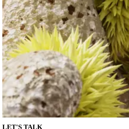
LET'S TALK