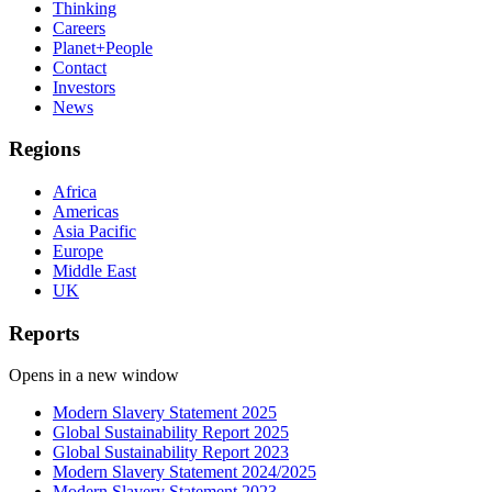
Thinking
Careers
Planet+People
Contact
Investors
News
Regions
Africa
Americas
Asia Pacific
Europe
Middle East
UK
Reports
Opens in a new window
Modern Slavery Statement 2025
Global Sustainability Report 2025
Global Sustainability Report 2023
Modern Slavery Statement 2024/2025
Modern Slavery Statement 2023