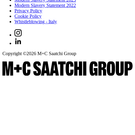
Modern Slavery Statement 2022
Privacy Policy
Cookie Policy
Whistleblowing - Italy
Copyright ©
2026
M+C Saatchi Group