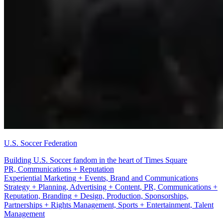
U.S. Soccer Federation
Building U.S. Soccer fandom in the heart of Times Square
Production
Experiential Marketing + Events, Brand and Communications
Strategy + Planning, Advertising + Content, PR, Communications +
Reputation, Branding + Design, Production, Sponsorships,
Partnerships + Rights Management, Sports + Entertainment, Talent
Management