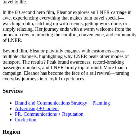
travel to life.
In the 60-second hero film, Eleanor explores an LNER carriage in
awe, experiencing everything that makes train travel special—
watching a film, catching up with friends, getting work done, or
simply relaxing. Her journey ends with a warm welcome from the
onboard crew, reinforcing the comfort, convenience, and community
of LNER.
Beyond film, Eleanor playfully engages with customers across
multiple channels, highlighting why LNER beats other modes of
transport. The results? Peak brand awareness, record-breaking
passenger numbers, and LNER firmly top of mind. More than a
campaign, Eleanor has become the face of a rail revival—turning
everyday journeys into joyful experiences.
Services
Brand and Communications Strategy + Planning
Advertising + Content
PR, Communications + Reputation
Production
Region