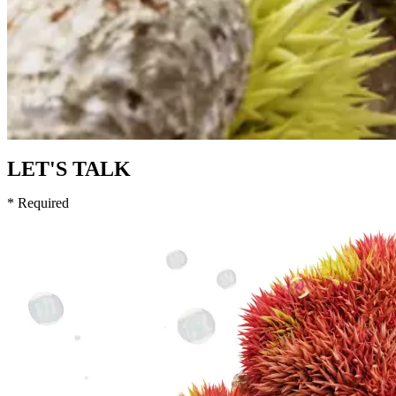
LET'S TALK
* Required