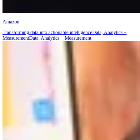
Amazon
Transforming data into actionable intelligence
Data, Analytics +
Measurement
Data, Analytics + Measurement