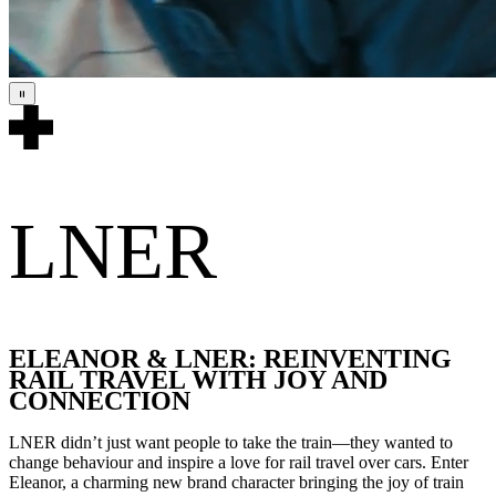
LNER
ELEANOR & LNER: REINVENTING
RAIL TRAVEL WITH JOY AND
CONNECTION
LNER didn’t just want people to take the train—they wanted to
change behaviour and inspire a love for rail travel over cars. Enter
Eleanor, a charming new brand character bringing the joy of train