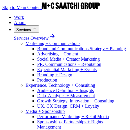
Skip to Main Content
Work
About
Services
Services Overview
Marketing + Communications
Brand and Communications Strategy + Planning
Advertising + Content
Social Media + Creator Marketing
PR, Communications + Reputation
Experiential Marketing + Events
Branding + Design
Production
Experience, Technology + Consulting
Audience Definition + Insights
Data, Analytics + Measurement
Growth Strategy, Innovation + Consulting
UX, CX Design, CRM + Loyalty
Media + Sponsorship
Performance Marketing + Retail Media
Sponsorships, Partnerships + Rights
Management