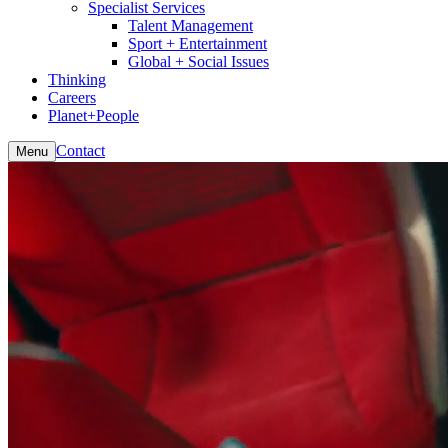
Specialist Services
Talent Management
Sport + Entertainment
Global + Social Issues
Thinking
Careers
Planet+People
Contact
Menu