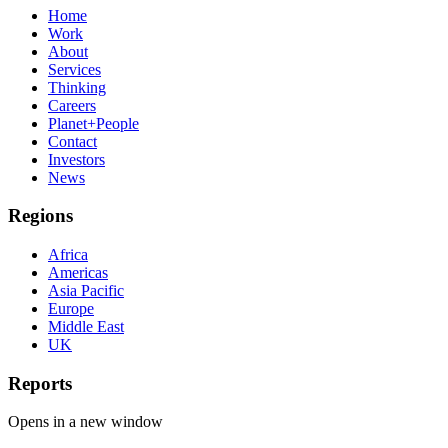
Home
Work
About
Services
Thinking
Careers
Planet+People
Contact
Investors
News
Regions
Africa
Americas
Asia Pacific
Europe
Middle East
UK
Reports
Opens in a new window