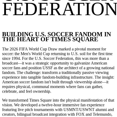
FEDERATIO
BUILDING U.S. SOCCER FANDOM IN
THE HEART OF TIMES SQUARE
The 2026 FIFA World Cup Draw marked a pivotal moment for
soccer: the Men's World Cup returning to U.S. soil for the first time
since 1994. For the U.S. Soccer Federation, this was more than a
broadcast
—
it was a strategic opportunity to galvanize American
soccer fans and position USSF as the architect of a growing national
fandom. The challenge: transform a traditionally passive viewing
experience into tangible fandom-building infrastructure. The insight:
American soccer fandom isn't built through viewership alone
—
it
requires physical, communal moments where fans can gather,
celebrate, and feel ownership.
We transformed Times Square into the physical manifestation of that
vision. We developed a twelve-hour immersive fan experience
featuring live pitch tournaments with USMNT/USWNT alumni and
creators, bilingual broadcast integration with FOX and Telemundo,