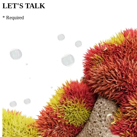
LET'S TALK
* Required