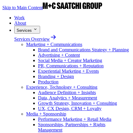
Skip to Main Content
Work
About
Services
Services Overview
Marketing + Communications
Brand and Communications Strategy + Planning
Advertising + Content
Social Media + Creator Marketing
PR, Communications + Reputation
Experiential Marketing + Events
Branding + Design
Production
Experience, Technology + Consulting
Audience Definition + Insights
Data, Analytics + Measurement
Growth Strategy, Innovation + Consulting
UX, CX Design, CRM + Loyalty
Media + Sponsorship
Performance Marketing + Retail Media
Sponsorships, Partnerships + Rights
Management