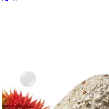
Americas