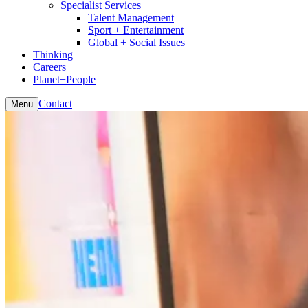
Specialist Services
Talent Management
Sport + Entertainment
Global + Social Issues
Thinking
Careers
Planet+People
Contact
Menu