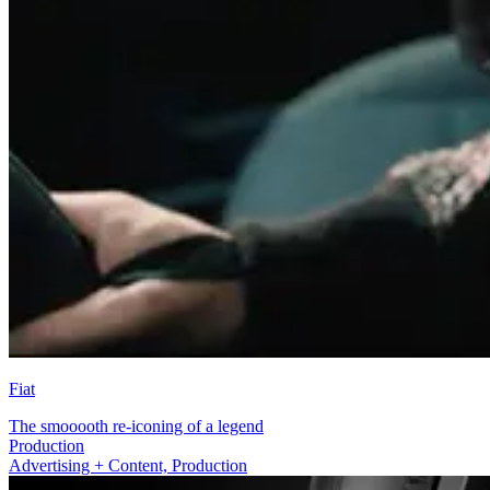
Fiat
The smooooth re-iconing of a legend
Advertising + Content
Advertising + Content, Production