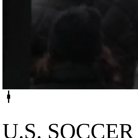
U.S. SOCCER