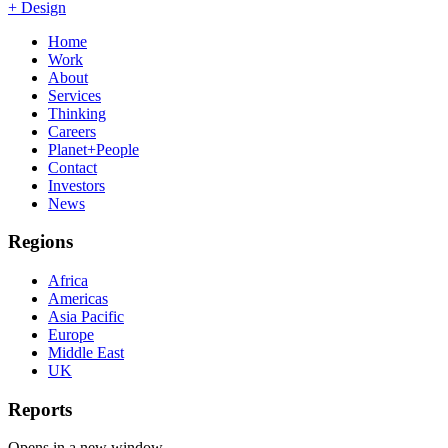
+ Design
Home
Work
About
Services
Thinking
Careers
Planet+People
Contact
Investors
News
Regions
Africa
Americas
Asia Pacific
Europe
Middle East
UK
Reports
Opens in a new window