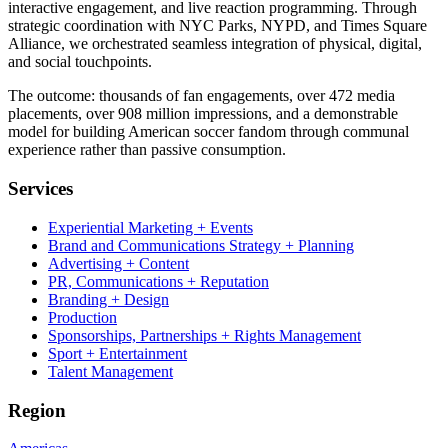
interactive engagement, and live reaction programming. Through
strategic coordination with NYC Parks, NYPD, and Times Square
Alliance, we orchestrated seamless integration of physical, digital,
and social touchpoints.
The outcome: thousands of fan engagements, over 472 media
placements, over 908 million impressions, and a demonstrable
model for building American soccer fandom through communal
experience rather than passive consumption.
Services
Experiential Marketing + Events
Brand and Communications Strategy + Planning
Advertising + Content
PR, Communications + Reputation
Branding + Design
Production
Sponsorships, Partnerships + Rights Management
Sport + Entertainment
Talent Management
Region