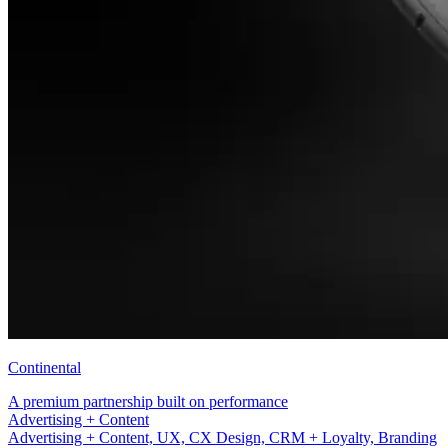
Continental
A premium partnership built on performance
UX, CX Design, CRM + Loyalty
Advertising + Content, UX, CX Design, CRM + Loyalty, Branding