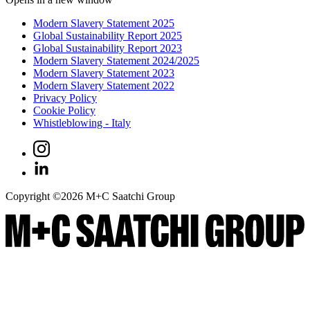
Modern Slavery Statement 2025
Global Sustainability Report 2025
Global Sustainability Report 2023
Modern Slavery Statement 2024/2025
Modern Slavery Statement 2023
Modern Slavery Statement 2022
Privacy Policy
Cookie Policy
Whistleblowing - Italy
Copyright ©
2026
M+C Saatchi Group