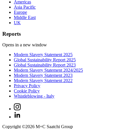
Americas
Asia Pacific
Europe
Middle East
UK
Reports
Opens in a new window
Modern Slavery Statement 2025
Global Sustainability Report 2025
Global Sustainability Report 2023
Modern Slavery Statement 2024/2025
Modern Slavery Statement 2023
Modern Slavery Statement 2022
Privacy Policy
Cookie Policy
Whistleblowing - Italy
Copyright ©
2026
M+C Saatchi Group