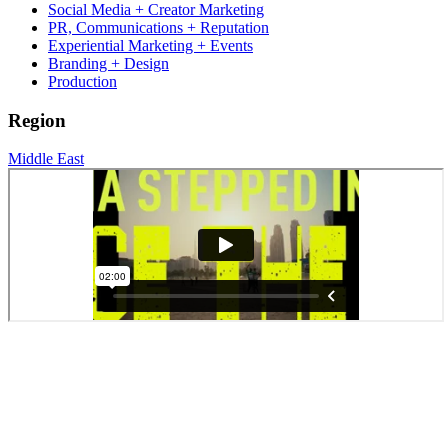
Social Media + Creator Marketing
PR, Communications + Reputation
Experiential Marketing + Events
Branding + Design
Production
Region
Middle East