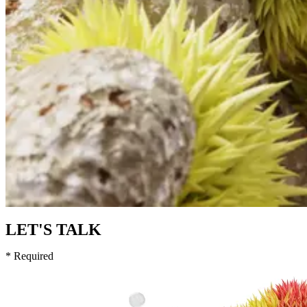
LET'S TALK
* Required