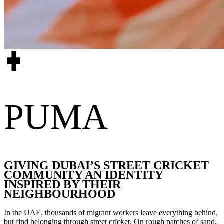
PUMA
GIVING DUBAI’S STREET CRICKET
COMMUNITY AN IDENTITY
INSPIRED BY THEIR
NEIGHBOURHOOD
In the UAE, thousands of migrant workers leave everything behind,
but find belonging through street cricket. On rough patches of sand,