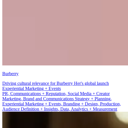
Burberry
Driving cultural relevance for Burberry Her's global launch
Branding + Design
PR, Communications + Reputation, Social Media + Creator
Marketing, Brand and Communications Strategy + Planning,
Experiential Marketing + Events, Branding + Design, Production,
Audience Definition + Insights, Data, Analytics + Measurement