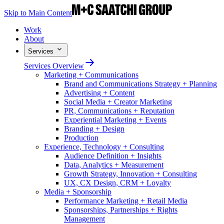
Skip to Main Content
Work
About
Services
Services Overview
Marketing + Communications
Brand and Communications Strategy + Planning
Advertising + Content
Social Media + Creator Marketing
PR, Communications + Reputation
Experiential Marketing + Events
Branding + Design
Production
Experience, Technology + Consulting
Audience Definition + Insights
Data, Analytics + Measurement
Growth Strategy, Innovation + Consulting
UX, CX Design, CRM + Loyalty
Media + Sponsorship
Performance Marketing + Retail Media
Sponsorships, Partnerships + Rights
Management