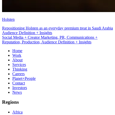
Holsten
Repositioning Holsten as an everyday premium treat in Saudi Arabia
Social Media + Creator Marketing
Social Media + Creator Marketing, PR, Communications +
Reputation, Production, Audience Definition + Insights
Home
Work
About
Services
Thinking
Careers
Planet+People
Contact
Investors
News
Regions
Africa