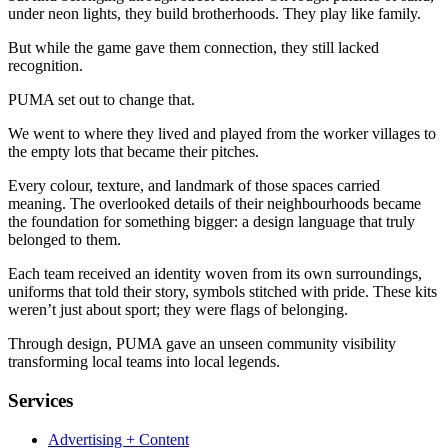
under neon lights, they build brotherhoods. They play like family.
But while the game gave them connection, they still lacked
recognition.
PUMA set out to change that.
We went to where they lived and played from the worker villages to
the empty lots that became their pitches.
Every colour, texture, and landmark of those spaces carried
meaning. The overlooked details of their neighbourhoods became
the foundation for something bigger: a design language that truly
belonged to them.
Each team received an identity woven from its own surroundings,
uniforms that told their story, symbols stitched with pride. These kits
weren’t just about sport; they were flags of belonging.
Through design, PUMA gave an unseen community visibility
transforming local teams into local legends.
Services
Advertising + Content