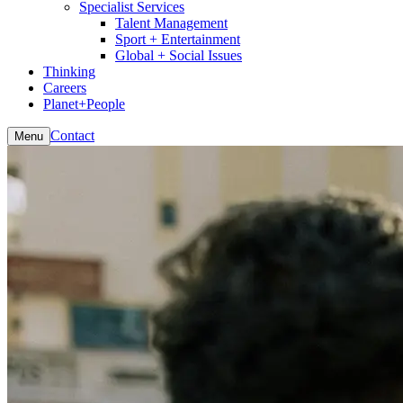
Specialist Services
Talent Management
Sport + Entertainment
Global + Social Issues
Thinking
Careers
Planet+People
Contact
Menu