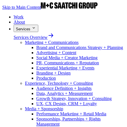
Skip to Main Content
Work
About
Services
Services Overview
Marketing + Communications
Brand and Communications Strategy + Planning
Advertising + Content
Social Media + Creator Marketing
PR, Communications + Reputation
Experiential Marketing + Events
Branding + Design
Production
Experience, Technology + Consulting
Audience Definition + Insights
Data, Analytics + Measurement
Growth Strategy, Innovation + Consulting
UX, CX Design, CRM + Loyalty
Media + Sponsorship
Performance Marketing + Retail Media
Sponsorships, Partnerships + Rights
Management