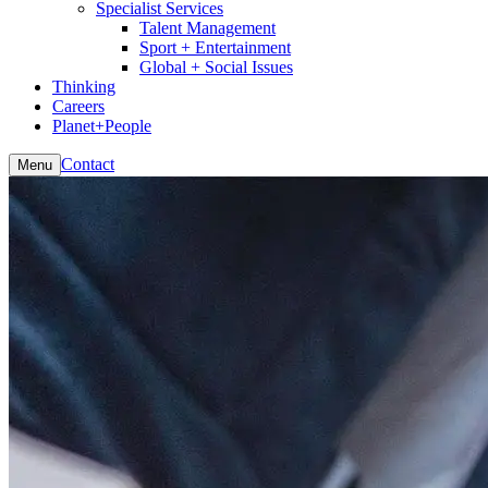
Specialist Services
Talent Management
Sport + Entertainment
Global + Social Issues
Thinking
Careers
Planet+People
Contact
Menu