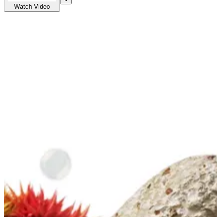
Watch Video