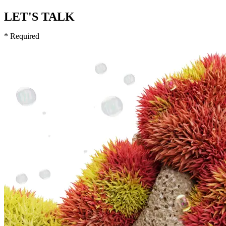
LET'S TALK
* Required