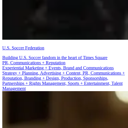
U.S. Soccer Federation
Building U.S. Soccer fandom in the heart of Times Square
Branding + Design
Experiential Marketing + Events, Brand and Communications
Strategy + Planning, Advertising + Content, PR, Communications +
Reputation, Branding + Design, Production, Sponsorships,
Partnerships + Rights Management, Sports + Entertainment, Talent
Management