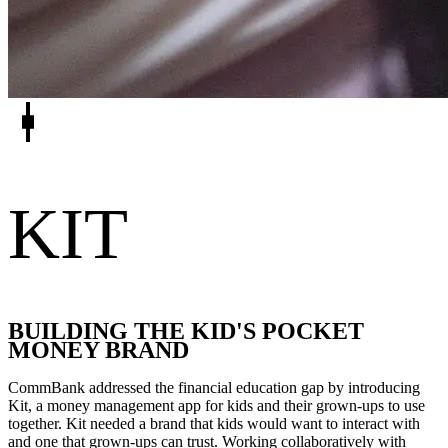
KIT
BUILDING THE KID'S POCKET
MONEY BRAND
CommBank addressed the financial education gap by introducing
Kit, a money management app for kids and their grown-ups to use
together. Kit needed a brand that kids would want to interact with
and one that grown-ups can trust. Working collaboratively with