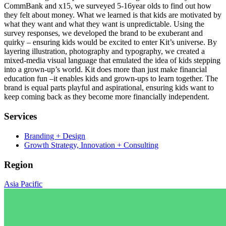
CommBank and x15, we surveyed 5-16year olds to find out how
they felt about money. What we learned is that kids are motivated by
what they want and what they want is unpredictable. Using the
survey responses, we developed the brand to be exuberant and
quirky – ensuring kids would be excited to enter Kit’s universe. By
layering illustration, photography and typography, we created a
mixed-media visual language that emulated the idea of kids stepping
into a grown-up’s world. Kit does more than just make financial
education fun –it enables kids and grown-ups to learn together. The
brand is equal parts playful and aspirational, ensuring kids want to
keep coming back as they become more financially independent.
Services
Branding + Design
Growth Strategy, Innovation + Consulting
Region
Asia Pacific