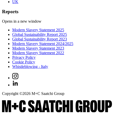
UK
Reports
Opens in a new window
Modern Slavery Statement 2025
Global Sustainability Report 2025
Global Sustainability Report 2023
Modern Slavery Statement 2024/2025
Modern Slavery Statement 2023
Modern Slavery Statement 2022
Privacy Policy
Cookie Policy
Whistleblowing - Italy
Copyright ©
2026
M+C Saatchi Group