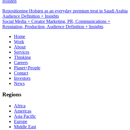
Holsten
Repositioning Holsten as an everyday premium treat in Saudi Arabia
Social Media + Creator Marketing
Social Media + Creator Marketing, PR, Communications +
Reputation, Production, Audience Definition + Insights
Home
Work
About
Services
Thinking
Careers
Planet+People
Contact
Investors
News
Regions
Africa
Americas
Asia Pacific
Europe
Middle East