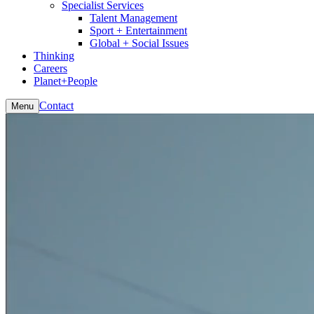
Specialist Services
Talent Management
Sport + Entertainment
Global + Social Issues
Thinking
Careers
Planet+People
Contact
Menu