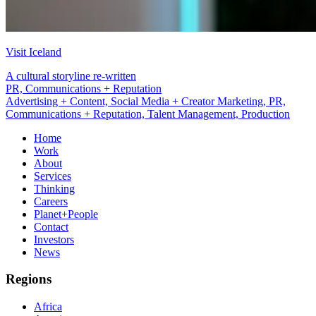
Visit Iceland
A cultural storyline re-written
Talent Management
Advertising + Content, Social Media + Creator Marketing, PR,
Communications + Reputation, Talent Management, Production
Home
Work
About
Services
Thinking
Careers
Planet+People
Contact
Investors
News
Regions
Africa