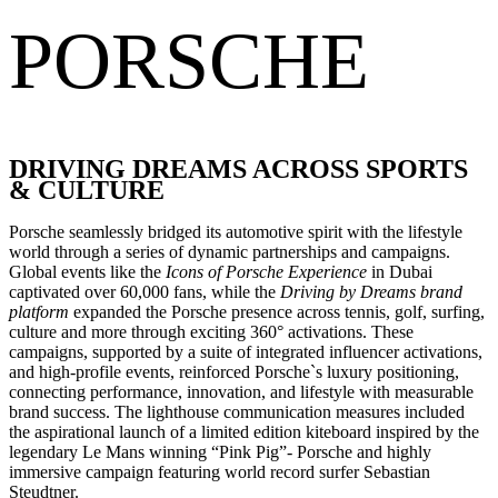
PORSCHE
DRIVING DREAMS ACROSS SPORTS
& CULTURE
Porsche seamlessly bridged its automotive spirit with the lifestyle
world through a series of dynamic partnerships and campaigns.
Global events like the
Icons of Porsche Experience
in Dubai
captivated over 60,000 fans, while the
Driving by Dreams brand
platform
expanded the Porsche presence across tennis, golf, surfing,
culture and more through exciting 360° activations. These
campaigns, supported by a suite of integrated influencer activations,
and high-profile events, reinforced Porsche`s luxury positioning,
connecting performance, innovation, and lifestyle with measurable
brand success. The lighthouse communication measures included
the aspirational launch of a limited edition kiteboard inspired by the
legendary Le Mans winning “Pink Pig”- Porsche and highly
immersive campaign featuring world record surfer Sebastian
Steudtner.