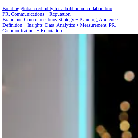
Building global credibility for a bold brand collaboration
Brand and Communications Strategy + Planning
Brand and Communications Strategy + Planning, Audience
Definition + Insights, Data, Analytics + Measurement, PR,
Communications + Reputation