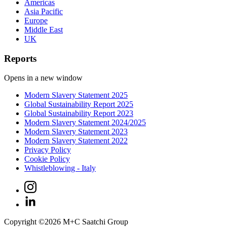
Americas
Asia Pacific
Europe
Middle East
UK
Reports
Opens in a new window
Modern Slavery Statement 2025
Global Sustainability Report 2025
Global Sustainability Report 2023
Modern Slavery Statement 2024/2025
Modern Slavery Statement 2023
Modern Slavery Statement 2022
Privacy Policy
Cookie Policy
Whistleblowing - Italy
Copyright ©
2026
M+C Saatchi Group