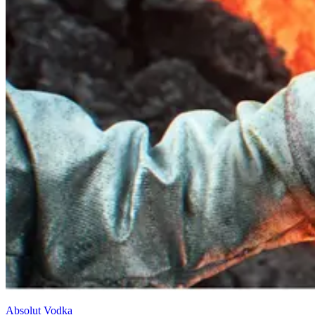
Absolut Vodka