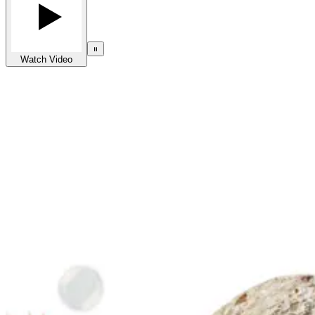
Watch Video