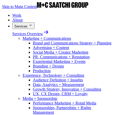
Skip to Main Content
Work
About
Services
Services Overview
Marketing + Communications
Brand and Communications Strategy + Planning
Advertising + Content
Social Media + Creator Marketing
PR, Communications + Reputation
Experiential Marketing + Events
Branding + Design
Production
Experience, Technology + Consulting
Audience Definition + Insights
Data, Analytics + Measurement
Growth Strategy, Innovation + Consulting
UX, CX Design, CRM + Loyalty
Media + Sponsorship
Performance Marketing + Retail Media
Sponsorships, Partnerships + Rights
Management