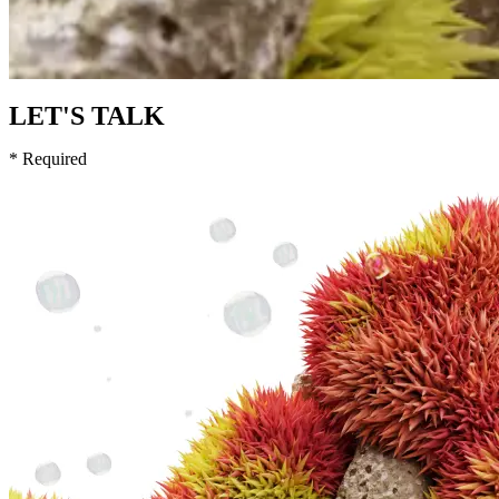
LET'S TALK
* Required