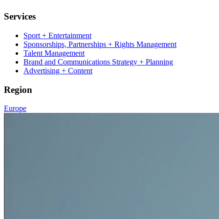
Services
Sport + Entertainment
Sponsorships, Partnerships + Rights Management
Talent Management
Brand and Communications Strategy + Planning
Advertising + Content
Region
Europe