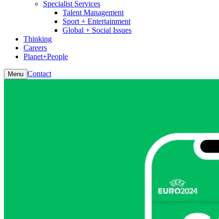
Specialist Services
Talent Management
Sport + Entertainment
Global + Social Issues
Thinking
Careers
Planet+People
Contact
Menu