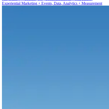
Experiential Marketing + Events, Data, Analytics + Measurement