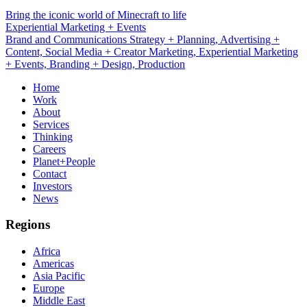
Bring the iconic world of Minecraft to life
Branding + Design
Brand and Communications Strategy + Planning, Advertising +
Content, Social Media + Creator Marketing, Experiential Marketing
+ Events, Branding + Design, Production
Home
Work
About
Services
Thinking
Careers
Planet+People
Contact
Investors
News
Regions
Africa
Americas
Asia Pacific
Europe
Middle East