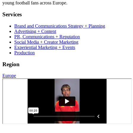
young football fans across Europe.
Services
Brand and Communications Strategy + Planning
Advertising + Content
PR, Communications + Reputation
Social Media + Creator Marketing
Experiential Marketing + Events
Production
Region
Europe