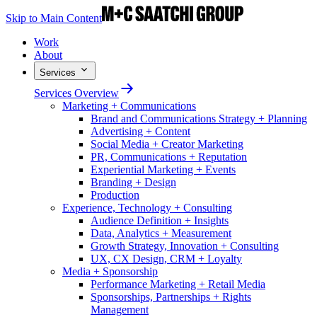
Skip to Main Content
Work
About
Services
Services Overview
Marketing + Communications
Brand and Communications Strategy + Planning
Advertising + Content
Social Media + Creator Marketing
PR, Communications + Reputation
Experiential Marketing + Events
Branding + Design
Production
Experience, Technology + Consulting
Audience Definition + Insights
Data, Analytics + Measurement
Growth Strategy, Innovation + Consulting
UX, CX Design, CRM + Loyalty
Media + Sponsorship
Performance Marketing + Retail Media
Sponsorships, Partnerships + Rights
Management