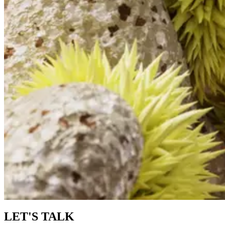
LET'S TALK