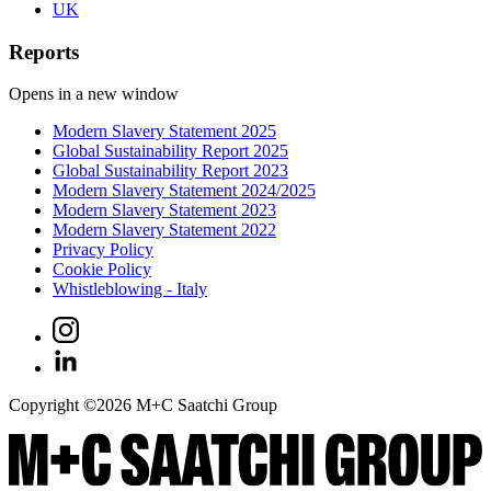
UK
Reports
Opens in a new window
Modern Slavery Statement 2025
Global Sustainability Report 2025
Global Sustainability Report 2023
Modern Slavery Statement 2024/2025
Modern Slavery Statement 2023
Modern Slavery Statement 2022
Privacy Policy
Cookie Policy
Whistleblowing - Italy
Copyright ©
2026
M+C Saatchi Group