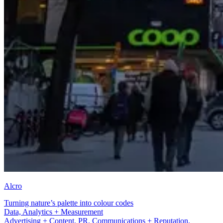
Alcro
Turning nature’s palette into colour codes
Advertising + Content
Advertising + Content, PR, Communications + Reputation,