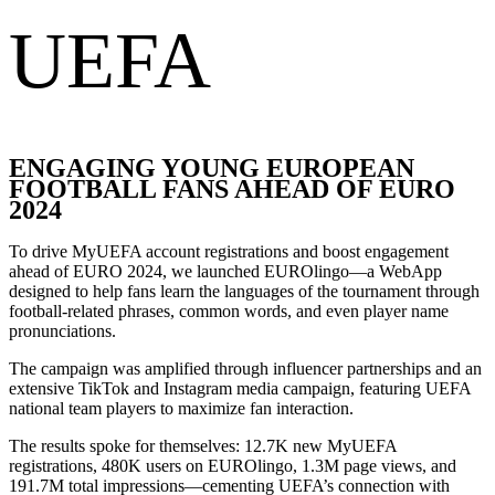
UEFA
ENGAGING YOUNG EUROPEAN
FOOTBALL FANS AHEAD OF EURO
2024
To drive MyUEFA account registrations and boost engagement
ahead of EURO 2024, we launched EUROlingo—a WebApp
designed to help fans learn the languages of the tournament through
football-related phrases, common words, and even player name
pronunciations.
The campaign was amplified through influencer partnerships and an
extensive TikTok and Instagram media campaign, featuring UEFA
national team players to maximize fan interaction.
The results spoke for themselves: 12.7K new MyUEFA
registrations, 480K users on EUROlingo, 1.3M page views, and
191.7M total impressions—cementing UEFA’s connection with