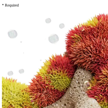
* Required