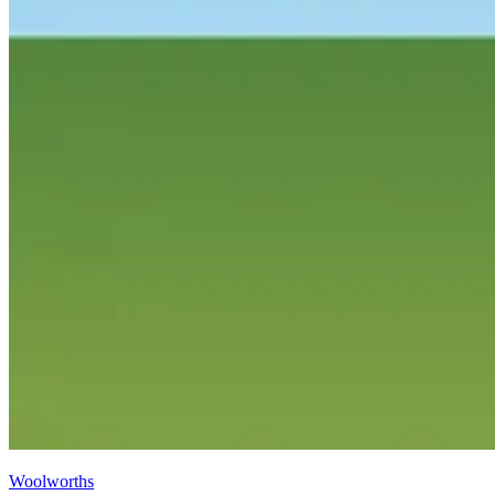
Woolworths