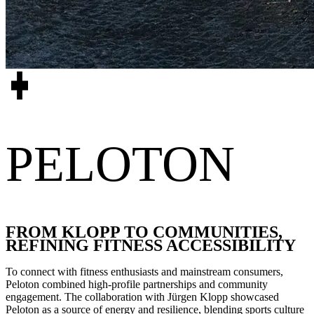
PELOTON
FROM KLOPP TO COMMUNITIES,
REFINING FITNESS ACCESSIBILITY
To connect with fitness enthusiasts and mainstream consumers,
Peloton combined high-profile partnerships and community
engagement. The collaboration with Jürgen Klopp showcased
Peloton as a source of energy and resilience, blending sports culture