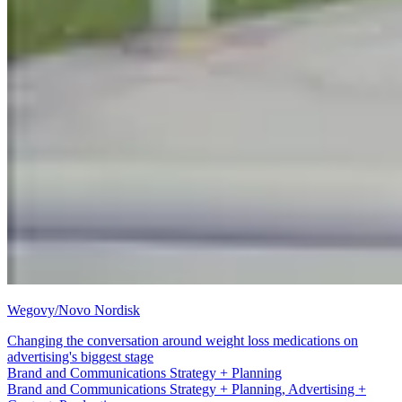
Wegovy/Novo Nordisk
Changing the conversation around weight loss medications on
advertising's biggest stage
Advertising + Content
Brand and Communications Strategy + Planning, Advertising +