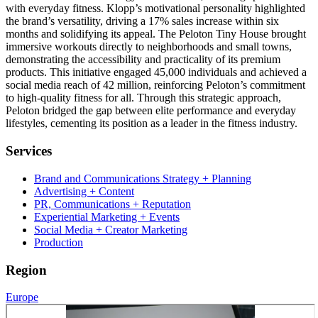
with everyday fitness. Klopp’s motivational personality highlighted
the brand’s versatility, driving a 17% sales increase within six
months and solidifying its appeal. The Peloton Tiny House brought
immersive workouts directly to neighborhoods and small towns,
demonstrating the accessibility and practicality of its premium
products. This initiative engaged 45,000 individuals and achieved a
social media reach of 42 million, reinforcing Peloton’s commitment
to high-quality fitness for all. Through this strategic approach,
Peloton bridged the gap between elite performance and everyday
lifestyles, cementing its position as a leader in the fitness industry.
Services
Brand and Communications Strategy + Planning
Advertising + Content
PR, Communications + Reputation
Experiential Marketing + Events
Social Media + Creator Marketing
Production
Region
Europe