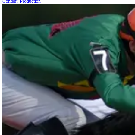
Content, Production