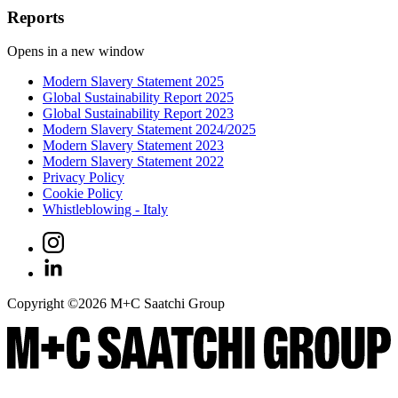
Reports
Opens in a new window
Modern Slavery Statement 2025
Global Sustainability Report 2025
Global Sustainability Report 2023
Modern Slavery Statement 2024/2025
Modern Slavery Statement 2023
Modern Slavery Statement 2022
Privacy Policy
Cookie Policy
Whistleblowing - Italy
Copyright ©
2026
M+C Saatchi Group