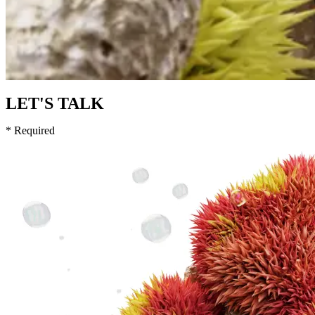
LET'S TALK
* Required