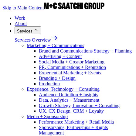
Skip to Main Content
Work
About
Services
Services Overview
Marketing + Communications
Brand and Communications Strategy + Planning
Advertising + Content
Social Media + Creator Marketing
PR, Communications + Reputation
Experiential Marketing + Events
Branding + Design
Production
Experience, Technology + Consulting
Audience Definition + Insights
Data, Analytics + Measurement
Growth Strategy, Innovation + Consulting
UX, CX Design, CRM + Loyalty
Media + Sponsorship
Performance Marketing + Retail Media
Sponsorships, Partnerships + Rights
Management