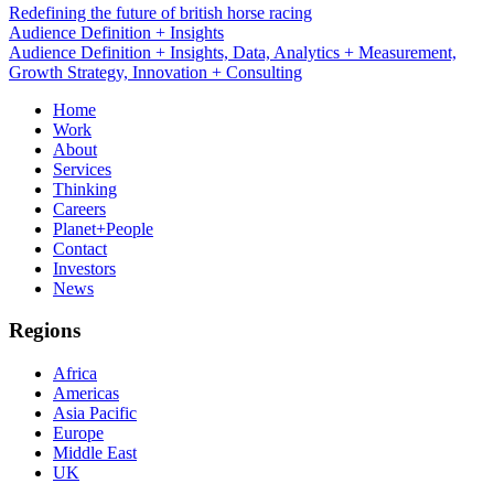
Redefining the future of british horse racing
Data, Analytics + Measurement
Audience Definition + Insights, Data, Analytics + Measurement,
Growth Strategy, Innovation + Consulting
Home
Work
About
Services
Thinking
Careers
Planet+People
Contact
Investors
News
Regions
Africa
Americas
Asia Pacific
Europe
Middle East
UK