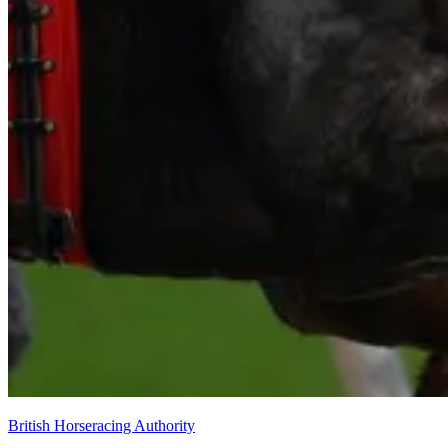
British Horseracing Authority