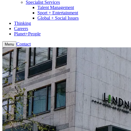
Specialist Services
Talent Management
Sport + Entertainment
Global + Social Issues
Thinking
Careers
Planet+People
Contact
Menu