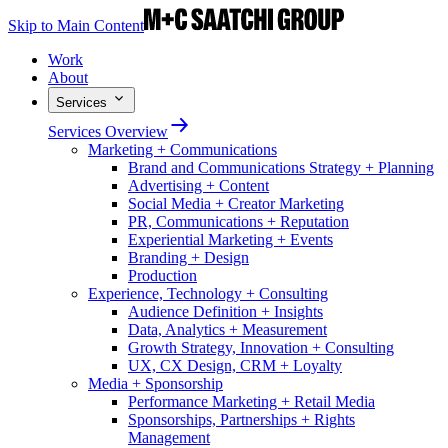
Skip to Main Content
Work
About
Services
Services Overview
Marketing + Communications
Brand and Communications Strategy + Planning
Advertising + Content
Social Media + Creator Marketing
PR, Communications + Reputation
Experiential Marketing + Events
Branding + Design
Production
Experience, Technology + Consulting
Audience Definition + Insights
Data, Analytics + Measurement
Growth Strategy, Innovation + Consulting
UX, CX Design, CRM + Loyalty
Media + Sponsorship
Performance Marketing + Retail Media
Sponsorships, Partnerships + Rights
Management