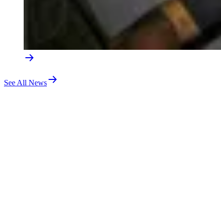
See All News