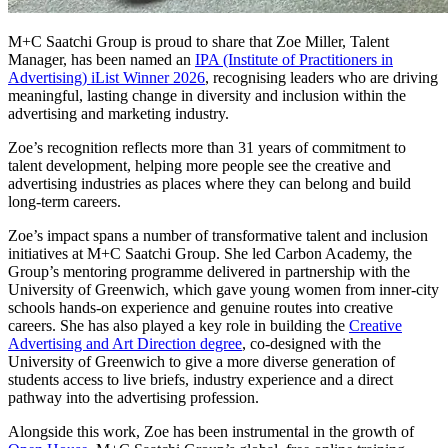
M+C Saatchi Group is proud to share that Zoe Miller, Talent
Manager, has been named an
IPA (Institute of Practitioners in
Advertising) iList Winner 2026
, recognising leaders who are driving
meaningful, lasting change in diversity and inclusion within the
advertising and marketing industry.
Zoe’s recognition reflects more than 31 years of commitment to
talent development, helping more people see the creative and
advertising industries as places where they can belong and build
long‑term careers.
Zoe’s impact spans a number of transformative talent and inclusion
initiatives at M+C Saatchi Group. She led Carbon Academy, the
Group’s mentoring programme delivered in partnership with the
University of Greenwich, which gave young women from inner‑city
schools hands‑on experience and genuine routes into creative
careers. She has also played a key role in building the
Creative
Advertising and Art Direction degree
, co‑designed with the
University of Greenwich to give a more diverse generation of
students access to live briefs, industry experience and a direct
pathway into the advertising profession.
Alongside this work, Zoe has been instrumental in the growth of