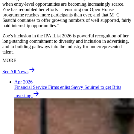
when entry‑level opportunities are becoming increasingly scarce,
Zoe has redoubled her efforts — ensuring our Open House
programme reaches more participants than ever, and that M+C
Saatchi continues to offer growing numbers of well‑supported, fairly
paid internship opportunities.”
Zoe’s inclusion in the IPA iList 2026 is powerful recognition of her
long‑standing commitment to diversity and inclusion in advertising,
and to building pathways into the industry for underrepresented
talent.
MORE
See All News
Apr 2026
Financial Service Firms enlist Savvy Squirrel to get Brits
investing