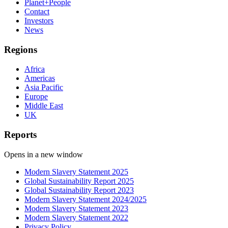
Planet+People
Contact
Investors
News
Regions
Africa
Americas
Asia Pacific
Europe
Middle East
UK
Reports
Opens in a new window
Modern Slavery Statement 2025
Global Sustainability Report 2025
Global Sustainability Report 2023
Modern Slavery Statement 2024/2025
Modern Slavery Statement 2023
Modern Slavery Statement 2022
Privacy Policy