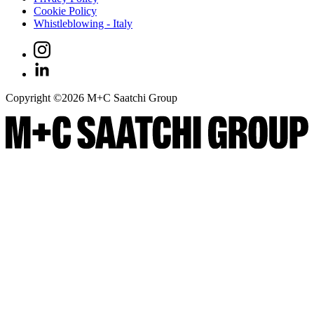
Cookie Policy
Whistleblowing - Italy
Copyright ©
2026
M+C Saatchi Group