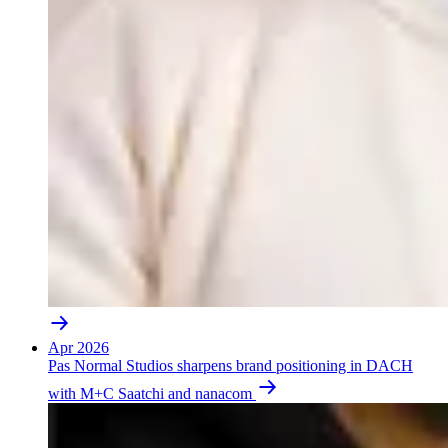
Apr 2026
Pas Normal Studios sharpens brand positioning in DACH
with M+C Saatchi and nanacom