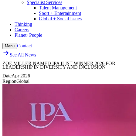
Specialist Services
Talent Management
Sport + Entertainment
Global + Social Issues
Thinking
Careers
Planet+People
Contact
Menu
See All News
ZOE MILLER NAMED IPA ILIST WINNER 2026 FOR
LEADERSHIP IN DIVERSITY AND INCLUSION
Date
Apr 2026
Region
Global