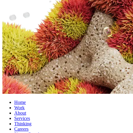
Home
Work
About
Services
Thinking
Careers