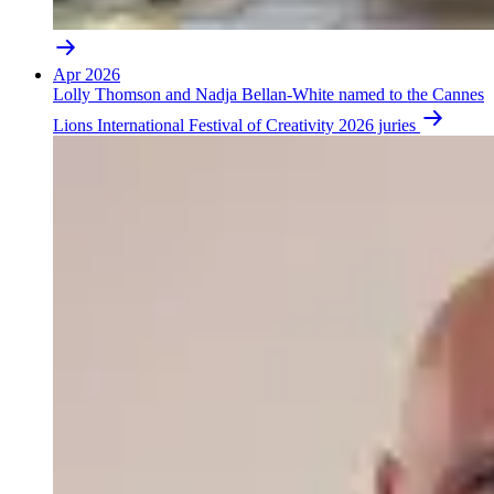
Apr 2026
Lolly Thomson and Nadja Bellan-White named to the Cannes
Lions International Festival of Creativity 2026 juries