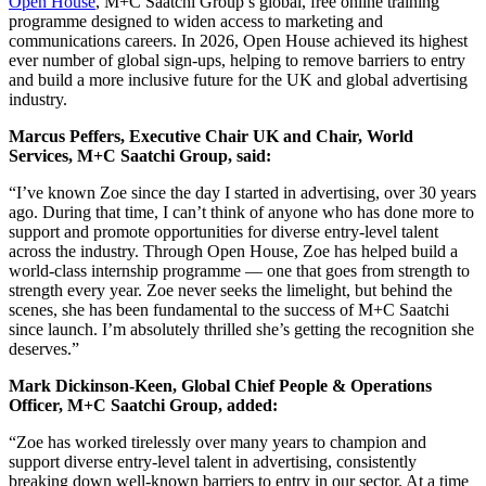
Open House
, M+C Saatchi Group’s global, free online training
programme designed to widen access to marketing and
communications careers. In 2026, Open House achieved its highest
ever number of global sign‑ups, helping to remove barriers to entry
and build a more inclusive future for the UK and global advertising
industry.
Marcus Peffers, Executive Chair UK and Chair, World
Services, M+C Saatchi Group, said:
“I’ve known Zoe since the day I started in advertising, over 30 years
ago. During that time, I can’t think of anyone who has done more to
support and promote opportunities for diverse entry‑level talent
across the industry. Through Open House, Zoe has helped build a
world‑class internship programme — one that goes from strength to
strength every year. Zoe never seeks the limelight, but behind the
scenes, she has been fundamental to the success of M+C Saatchi
since launch. I’m absolutely thrilled she’s getting the recognition she
deserves.”
Mark Dickinson‑Keen, Global Chief People & Operations
Officer, M+C Saatchi Group, added:
“Zoe has worked tirelessly over many years to champion and
support diverse entry‑level talent in advertising, consistently
breaking down well‑known barriers to entry in our sector. At a time