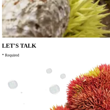
LET'S TALK
* Required