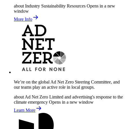
about Industry Sustainability Resources
Opens in a new
window
More Info
We’re on the global Ad Net Zero Steering Committee, and
our teams play an active role in local groups.
about Ad Net Zero Limited and advertising's response to the
climate emergency
Opens in a new window
Learn More