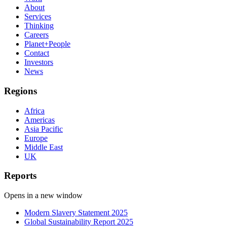
About
Services
Thinking
Careers
Planet+People
Contact
Investors
News
Regions
Africa
Americas
Asia Pacific
Europe
Middle East
UK
Reports
Opens in a new window
Modern Slavery Statement 2025
Global Sustainability Report 2025