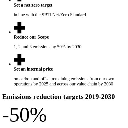
Set a net zero target
in line with the SBTi Net-Zero Standard
Reduce our Scope
1, 2 and 3 emissions by 50% by 2030
Set an internal price
on carbon and offset remaining emissions from our own
operations by 2025 and across our value chain by 2030
Emissions reduction targets 2019-2030
-50
%