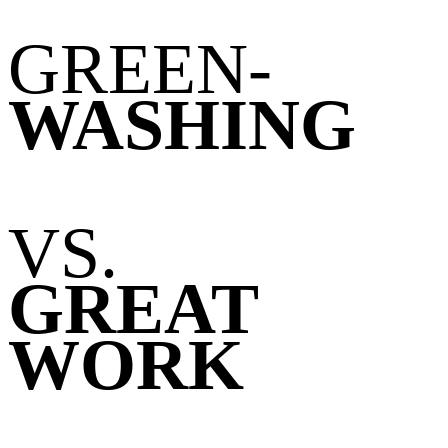
GREEN
-
WASHING
VS.
GREAT
WORK