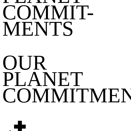
COMMIT-
MENTS
OUR
PLANET
COMMITME