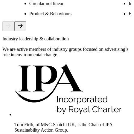
Circular not linear
In
Product & Behaviours
Ex
Industry leadership & collaboration
We are active members of industry groups focused on advertising’s
role in environmental change.
Tom Firth, of M&C Saatchi UK, is the Chair of IPA
Sustainability Action Group.