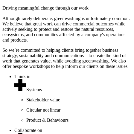
Driving meaningful change through our work
Although rarely deliberate, greenwashing is unfortunately common.
We believe that great work can drive commercial outcomes while
actively seeking to protect and restore the natural resources,
ecosystems, and communities affected by a company's operations
and products.
So we’re committed to helping clients bring together business
strategy, sustainability and communications—to create the kind of
work that generates value, while avoiding greenwashing. We also
offer bespoke workshops to help inform our clients on these issues.
Think in
Systems
Stakeholder value
Circular not linear
Product & Behaviours
Collaborate on