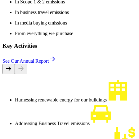
In Scope 1 & 2 emissions
In business travel emissions
In media buying emissions
From everything we purchase
Key Activities
See Our Annual Report
Harnessing renewable energy for our buildings
Addressing Business Travel emissions