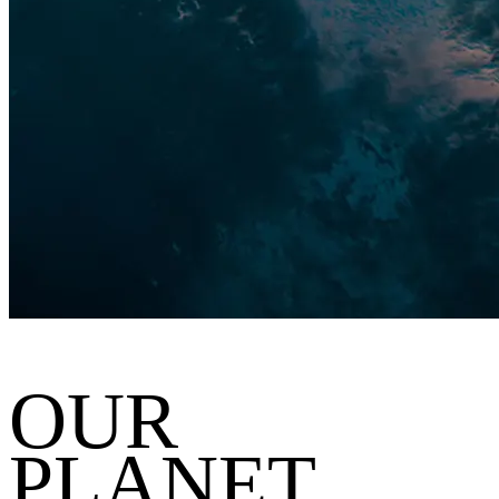
OUR
PLANET