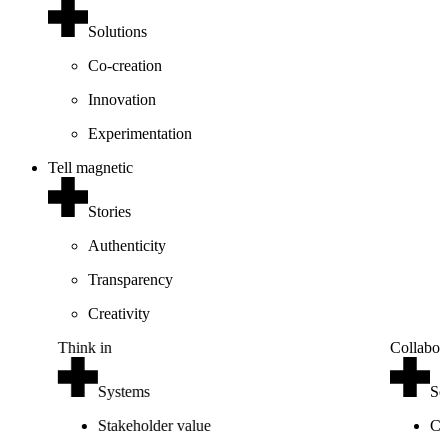
Solutions
Co-creation
Innovation
Experimentation
Tell magnetic
Stories
Authenticity
Transparency
Creativity
Think in
Collabor
Systems
So
Stakeholder value
Co