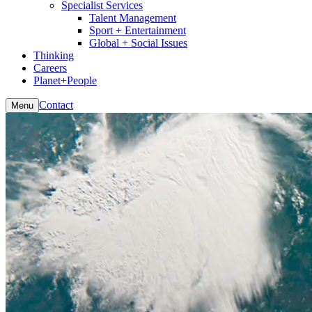
Specialist Services
Talent Management
Sport + Entertainment
Global + Social Issues
Thinking
Careers
Planet+People
Contact
Menu