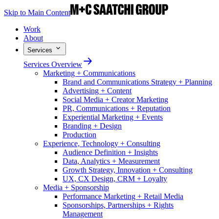
Skip to Main Content
Work
About
Services
Services Overview
Marketing + Communications
Brand and Communications Strategy + Planning
Advertising + Content
Social Media + Creator Marketing
PR, Communications + Reputation
Experiential Marketing + Events
Branding + Design
Production
Experience, Technology + Consulting
Audience Definition + Insights
Data, Analytics + Measurement
Growth Strategy, Innovation + Consulting
UX, CX Design, CRM + Loyalty
Media + Sponsorship
Performance Marketing + Retail Media
Sponsorships, Partnerships + Rights
Management