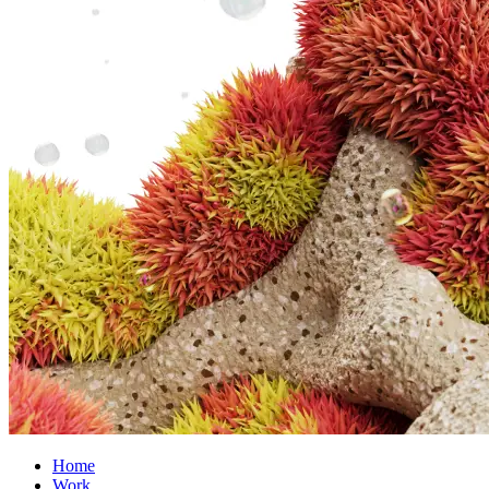
Home
Work