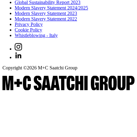
Global Sustainability Report 2023
Modern Slavery Statement 2024/2025
Modern Slavery Statement 2023
Modern Slavery Statement 2022
Privacy Policy
Cookie Policy
Whistleblowing - Italy
Copyright ©
2026
M+C Saatchi Group