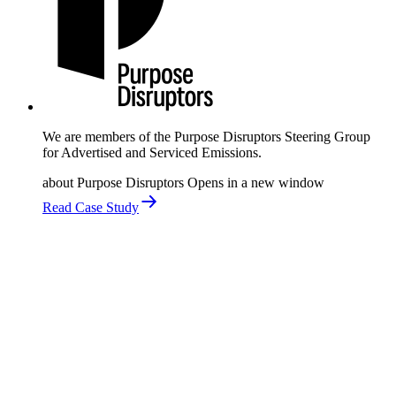
We are members of the Purpose Disruptors Steering Group
for Advertised and Serviced Emissions.
about Purpose Disruptors
Opens in a new window
Read Case Study