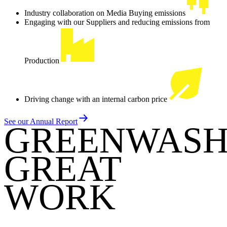
Industry collaboration on Media Buying emissions
Engaging with our Suppliers and reducing emissions from
Production
Driving change with an internal carbon price
See our Annual Report
GREENWASH
GREAT
WORK