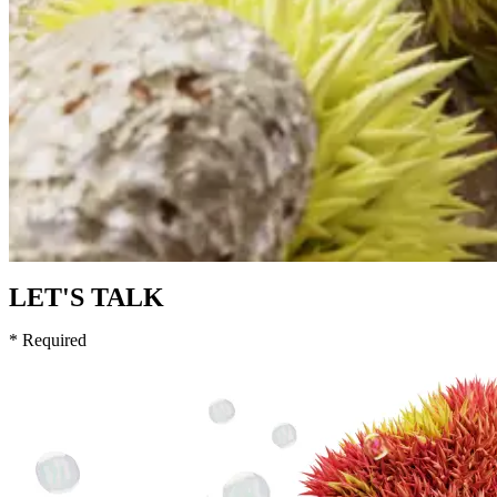
LET'S TALK
* Required