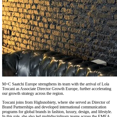
M+C Saatchi Europe strengthens its team with the arrival of Lola
Toscani as Associate Director Growth Europe, further accelerating
our growth strategy across the region.
Toscani joins from Highsnobiety, where she served as Director of
Brand Partnerships and developed international communication
programs for global brands in fashion, luxury, design, and lifestyle.
In this role, she also led multidisciplinary teams across the EMEA