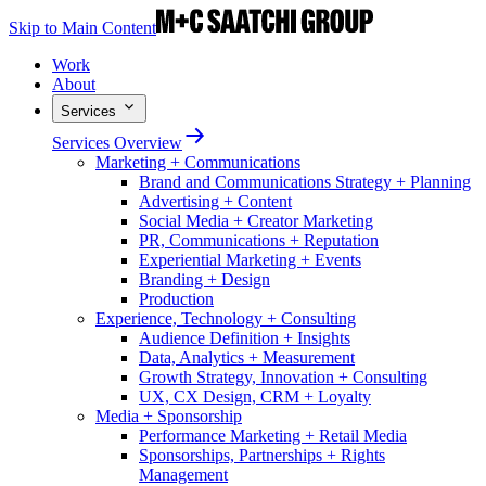
Skip to Main Content
Work
About
Services
Services Overview
Marketing + Communications
Brand and Communications Strategy + Planning
Advertising + Content
Social Media + Creator Marketing
PR, Communications + Reputation
Experiential Marketing + Events
Branding + Design
Production
Experience, Technology + Consulting
Audience Definition + Insights
Data, Analytics + Measurement
Growth Strategy, Innovation + Consulting
UX, CX Design, CRM + Loyalty
Media + Sponsorship
Performance Marketing + Retail Media
Sponsorships, Partnerships + Rights
Management