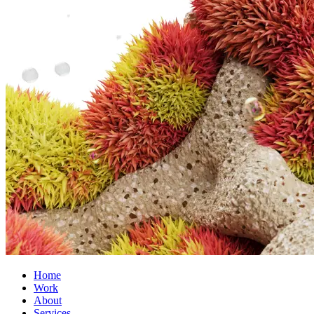
Home
Work
About
Services