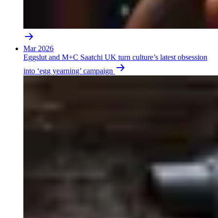
Mar 2026
Eggslut and M+C Saatchi UK turn culture’s latest obsession
into ‘egg yearning’ campaign