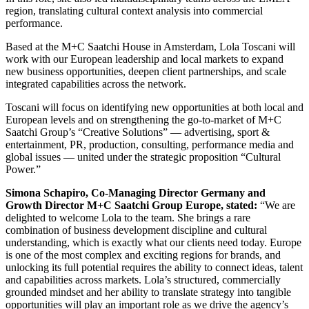
region, translating cultural context analysis into commercial
performance.
Based at the M+C Saatchi House in Amsterdam, Lola Toscani will
work with our European leadership and local markets to expand
new business opportunities, deepen client partnerships, and scale
integrated capabilities across the network.
Toscani will focus on identifying new opportunities at both local and
European levels and on strengthening the go‑to‑market of M+C
Saatchi Group’s “Creative Solutions” — advertising, sport &
entertainment, PR, production, consulting, performance media and
global issues — united under the strategic proposition “Cultural
Power.”
Simona Schapiro, Co‑Managing Director Germany and
Growth Director M+C Saatchi Group Europe, stated:
“We are
delighted to welcome Lola to the team. She brings a rare
combination of business development discipline and cultural
understanding, which is exactly what our clients need today. Europe
is one of the most complex and exciting regions for brands, and
unlocking its full potential requires the ability to connect ideas, talent
and capabilities across markets. Lola’s structured, commercially
grounded mindset and her ability to translate strategy into tangible
opportunities will play an important role as we drive the agency’s