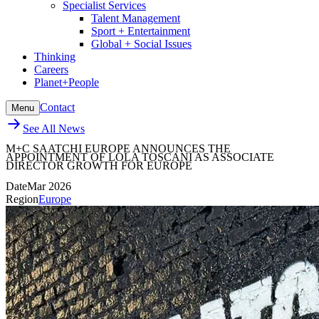
Specialist Services
Talent Management
Sport + Entertainment
Global + Social Issues
Thinking
Careers
Planet+People
Contact
Menu
See All News
M+C SAATCHI EUROPE ANNOUNCES THE
APPOINTMENT OF LOLA TOSCANI AS ASSOCIATE
DIRECTOR GROWTH FOR EUROPE
Date
Mar 2026
Region
Europe