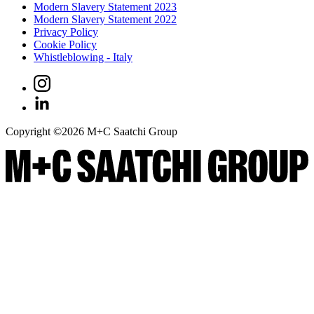
Modern Slavery Statement 2023
Modern Slavery Statement 2022
Privacy Policy
Cookie Policy
Whistleblowing - Italy
Copyright ©
2026
M+C Saatchi Group