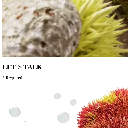
LET'S TALK
* Required