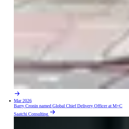
Mar 2026
Barry Cronin named Global Chief Delivery Officer at M+C
Saatchi Consulting