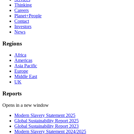
Thinking
Careers
Planet+People
Contact
Investors
News
Regions
Africa
Americas
Asia Pacific
Europe
Middle East
UK
Reports
Opens in a new window
Modern Slavery Statement 2025
Global Sustainability Report 2025
Global Sustainability Report 2023
Modern Slavery Statement 2024/2025