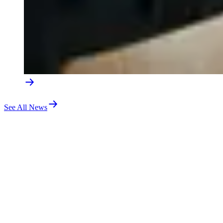
See All News