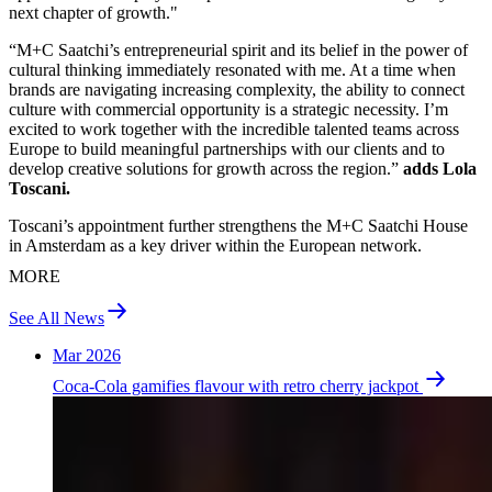
next chapter of growth."
“M+C Saatchi’s entrepreneurial spirit and its belief in the power of
cultural thinking immediately resonated with me. At a time when
brands are navigating increasing complexity, the ability to connect
culture with commercial opportunity is a strategic necessity. I’m
excited to work together with the incredible talented teams across
Europe to build meaningful partnerships with our clients and to
develop creative solutions for growth across the region.”
adds Lola
Toscani.
Toscani’s appointment further strengthens the M+C Saatchi House
in Amsterdam as a key driver within the European network.
MORE
See All News
Mar 2026
Coca-Cola gamifies flavour with retro cherry jackpot