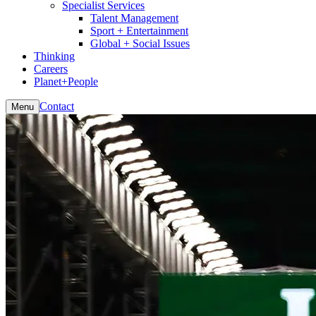
Specialist Services
Talent Management
Sport + Entertainment
Global + Social Issues
Thinking
Careers
Planet+People
Contact
Menu