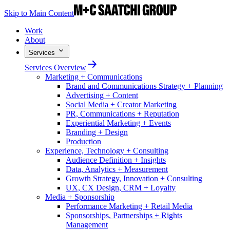
Skip to Main Content
Work
About
Services
Services Overview
Marketing + Communications
Brand and Communications Strategy + Planning
Advertising + Content
Social Media + Creator Marketing
PR, Communications + Reputation
Experiential Marketing + Events
Branding + Design
Production
Experience, Technology + Consulting
Audience Definition + Insights
Data, Analytics + Measurement
Growth Strategy, Innovation + Consulting
UX, CX Design, CRM + Loyalty
Media + Sponsorship
Performance Marketing + Retail Media
Sponsorships, Partnerships + Rights
Management