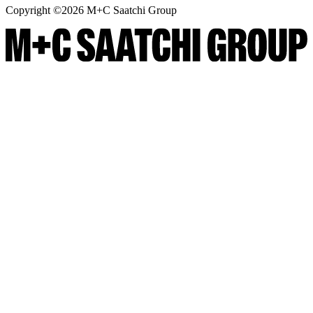
Copyright ©
2026
M+C Saatchi Group