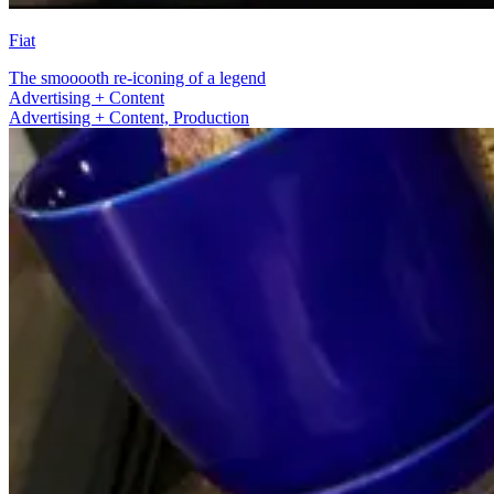
Fiat
The smooooth re-iconing of a legend
Production
Advertising + Content, Production