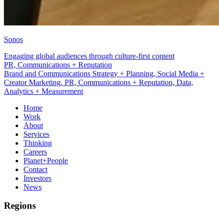
Sonos
Engaging global audiences through culture-first content
Data, Analytics + Measurement
Brand and Communications Strategy + Planning, Social Media +
Creator Marketing, PR, Communications + Reputation, Data,
Analytics + Measurement
Home
Work
About
Services
Thinking
Careers
Planet+People
Contact
Investors
News
Regions