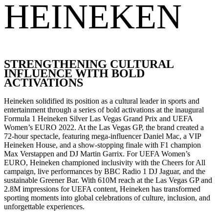
HEINEKEN
STRENGTHENING CULTURAL
INFLUENCE WITH BOLD
ACTIVATIONS
Heineken solidified its position as a cultural leader in sports and
entertainment through a series of bold activations at the inaugural
Formula 1 Heineken Silver Las Vegas Grand Prix and UEFA
Women’s EURO 2022. At the Las Vegas GP, the brand created a
72-hour spectacle, featuring mega-influencer Daniel Mac, a VIP
Heineken House, and a show-stopping finale with F1 champion
Max Verstappen and DJ Martin Garrix. For UEFA Women’s
EURO, Heineken championed inclusivity with the Cheers for All
campaign, live performances by BBC Radio 1 DJ Jaguar, and the
sustainable Greener Bar. With 610M reach at the Las Vegas GP and
2.8M impressions for UEFA content, Heineken has transformed
sporting moments into global celebrations of culture, inclusion, and
unforgettable experiences.