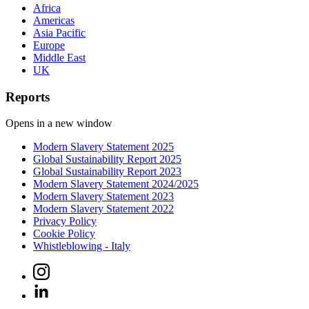
Africa
Americas
Asia Pacific
Europe
Middle East
UK
Reports
Opens in a new window
Modern Slavery Statement 2025
Global Sustainability Report 2025
Global Sustainability Report 2023
Modern Slavery Statement 2024/2025
Modern Slavery Statement 2023
Modern Slavery Statement 2022
Privacy Policy
Cookie Policy
Whistleblowing - Italy