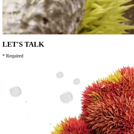
LET'S TALK
* Required