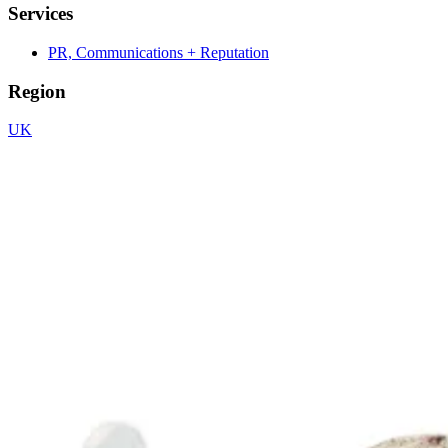
Services
PR, Communications + Reputation
Region
UK