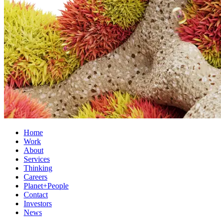
Home
Work
About
Services
Thinking
Careers
Planet+People
Contact
Investors
News