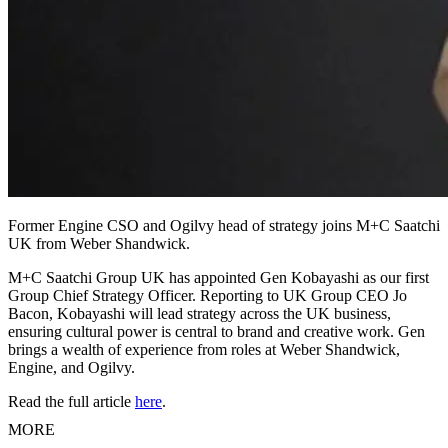
Former Engine CSO and Ogilvy head of strategy joins M+C Saatchi
UK from Weber Shandwick.
M+C Saatchi Group UK has appointed Gen Kobayashi as our first
Group Chief Strategy Officer. Reporting to UK Group CEO Jo
Bacon, Kobayashi will lead strategy across the UK business,
ensuring cultural power is central to brand and creative work. Gen
brings a wealth of experience from roles at Weber Shandwick,
Engine, and Ogilvy.
Read the full article
here
.
MORE