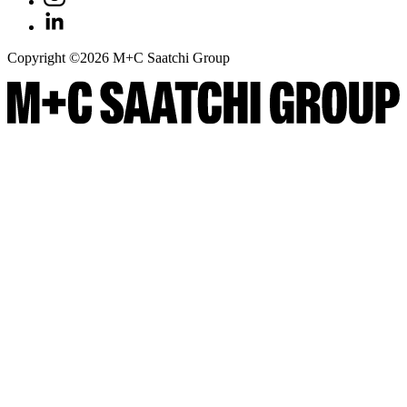
Copyright ©
2026
M+C Saatchi Group