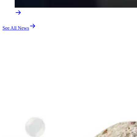
See All News