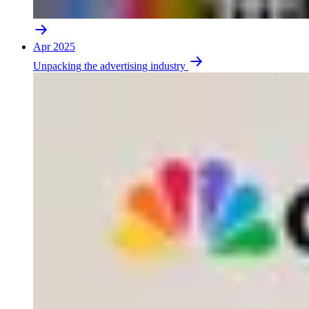
Apr 2025
Unpacking the advertising industry