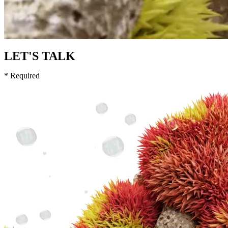
LET'S TALK
* Required