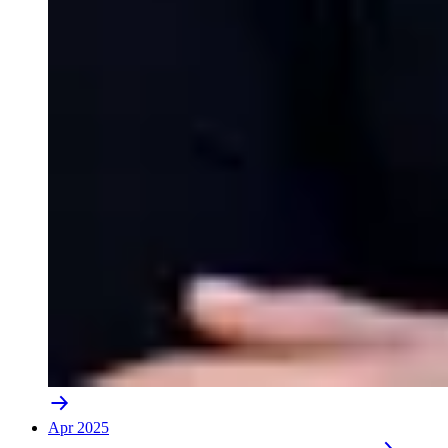
Apr 2025