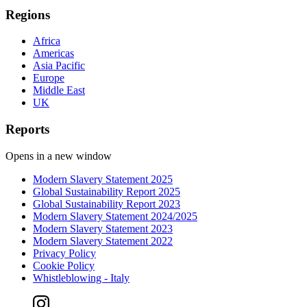
Regions
Africa
Americas
Asia Pacific
Europe
Middle East
UK
Reports
Opens in a new window
Modern Slavery Statement 2025
Global Sustainability Report 2025
Global Sustainability Report 2023
Modern Slavery Statement 2024/2025
Modern Slavery Statement 2023
Modern Slavery Statement 2022
Privacy Policy
Cookie Policy
Whistleblowing - Italy