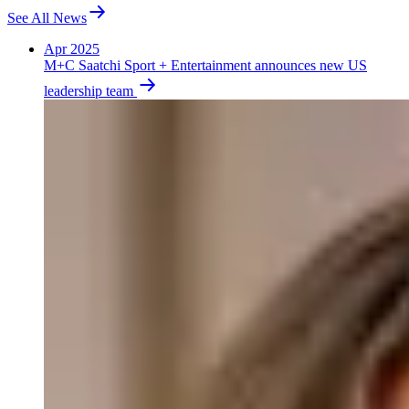
See All News
Apr 2025
M+C Saatchi Sport + Entertainment announces new US
leadership team