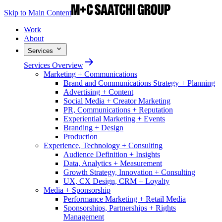
Skip to Main Content
Work
About
Services
Services Overview
Marketing + Communications
Brand and Communications Strategy + Planning
Advertising + Content
Social Media + Creator Marketing
PR, Communications + Reputation
Experiential Marketing + Events
Branding + Design
Production
Experience, Technology + Consulting
Audience Definition + Insights
Data, Analytics + Measurement
Growth Strategy, Innovation + Consulting
UX, CX Design, CRM + Loyalty
Media + Sponsorship
Performance Marketing + Retail Media
Sponsorships, Partnerships + Rights
Management