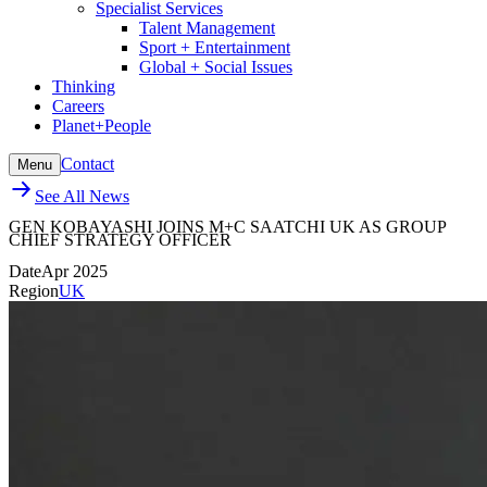
Specialist Services
Talent Management
Sport + Entertainment
Global + Social Issues
Thinking
Careers
Planet+People
Contact
Menu
See All News
GEN KOBAYASHI JOINS M+C SAATCHI UK AS GROUP
CHIEF STRATEGY OFFICER
Date
Apr 2025
Region
UK