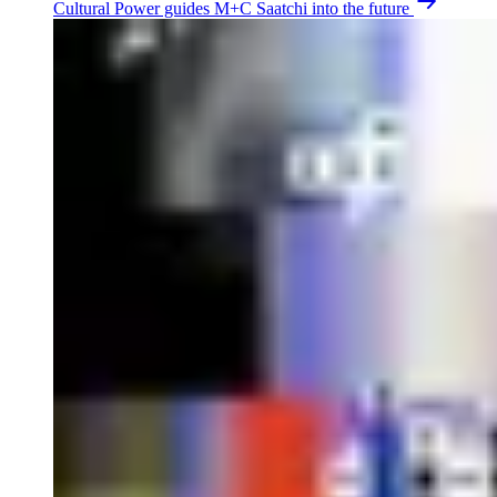
Cultural Power guides M+C Saatchi into the future