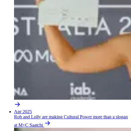
Apr 2025
Rob and Lolly are making Cultural Power more than a slogan
at M+C Saatchi