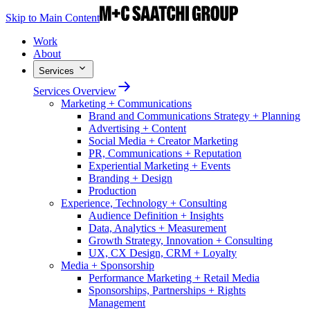
Skip to Main Content
Work
About
Services
Services Overview
Marketing + Communications
Brand and Communications Strategy + Planning
Advertising + Content
Social Media + Creator Marketing
PR, Communications + Reputation
Experiential Marketing + Events
Branding + Design
Production
Experience, Technology + Consulting
Audience Definition + Insights
Data, Analytics + Measurement
Growth Strategy, Innovation + Consulting
UX, CX Design, CRM + Loyalty
Media + Sponsorship
Performance Marketing + Retail Media
Sponsorships, Partnerships + Rights
Management