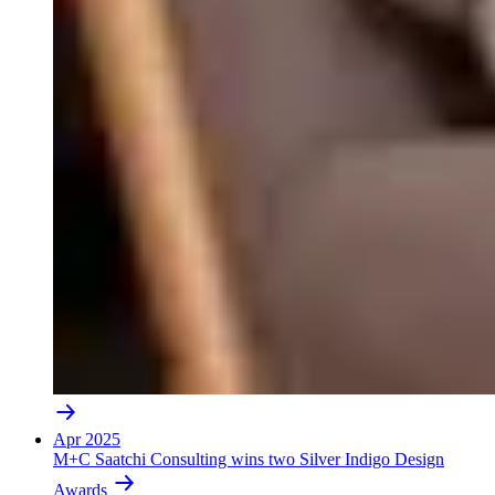
Apr 2025
M+C Saatchi Consulting wins two Silver Indigo Design
Awards