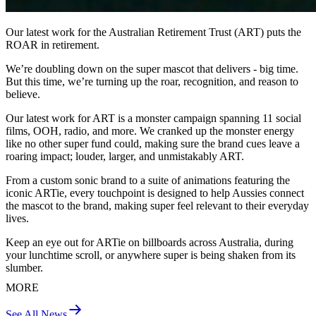
Our latest work for the Australian Retirement Trust (ART) puts the
ROAR in retirement.
We’re doubling down on the super mascot that delivers - big time.
But this time, we’re turning up the roar, recognition, and reason to
believe.
Our latest work for ART is a monster campaign spanning 11 social
films, OOH, radio, and more. We cranked up the monster energy
like no other super fund could, making sure the brand cues leave a
roaring impact; louder, larger, and unmistakably ART.
From a custom sonic brand to a suite of animations featuring the
iconic ARTie, every touchpoint is designed to help Aussies connect
the mascot to the brand, making super feel relevant to their everyday
lives.
Keep an eye out for ARTie on billboards across Australia, during
your lunchtime scroll, or anywhere super is being shaken from its
slumber.
MORE
See All News