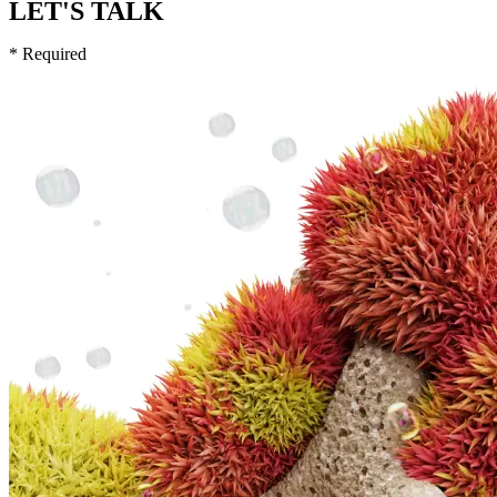
LET'S TALK
* Required