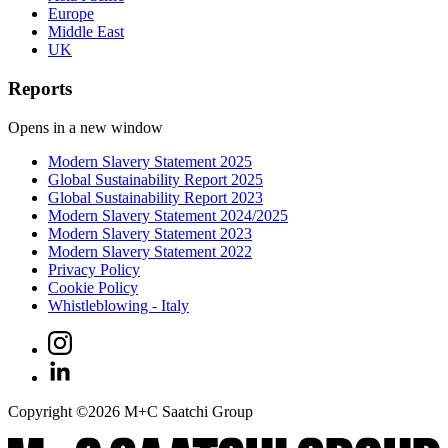
Europe
Middle East
UK
Reports
Opens in a new window
Modern Slavery Statement 2025
Global Sustainability Report 2025
Global Sustainability Report 2023
Modern Slavery Statement 2024/2025
Modern Slavery Statement 2023
Modern Slavery Statement 2022
Privacy Policy
Cookie Policy
Whistleblowing - Italy
Copyright ©
2026
M+C Saatchi Group