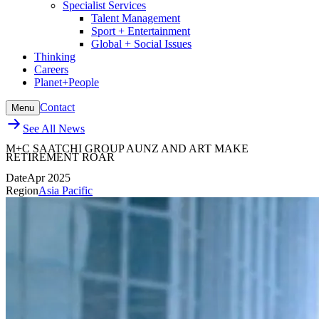
Specialist Services
Talent Management
Sport + Entertainment
Global + Social Issues
Thinking
Careers
Planet+People
Contact
Menu
See All News
M+C SAATCHI GROUP AUNZ AND ART MAKE
RETIREMENT ROAR
Date
Apr 2025
Region
Asia Pacific