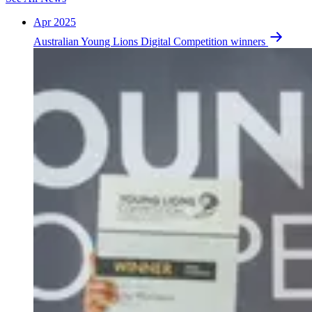
Apr 2025
Australian Young Lions Digital Competition winners