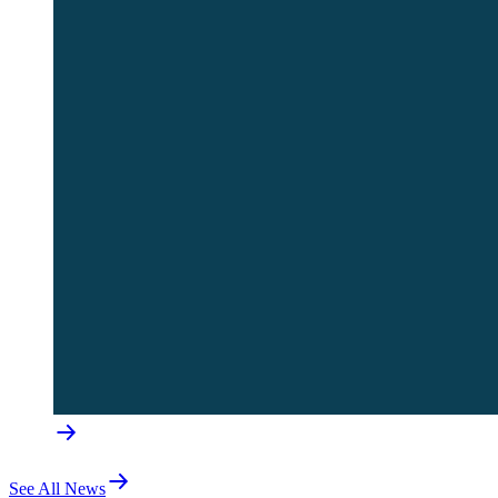
See All News