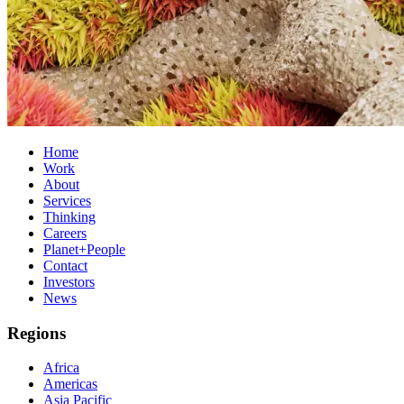
Home
Work
About
Services
Thinking
Careers
Planet+People
Contact
Investors
News
Regions
Africa
Americas
Asia Pacific